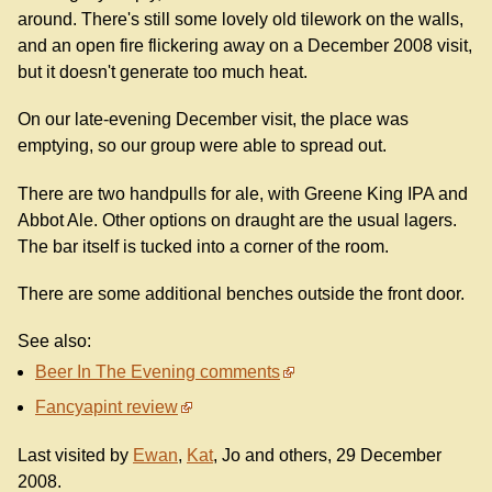
around. There's still some lovely old tilework on the walls,
and an open fire flickering away on a December 2008 visit,
but it doesn't generate too much heat.
On our late-evening December visit, the place was
emptying, so our group were able to spread out.
There are two handpulls for ale, with Greene King IPA and
Abbot Ale. Other options on draught are the usual lagers.
The bar itself is tucked into a corner of the room.
There are some additional benches outside the front door.
See also:
Beer In The Evening comments
Fancyapint review
Last visited by
Ewan
,
Kat
, Jo and others, 29 December
2008.