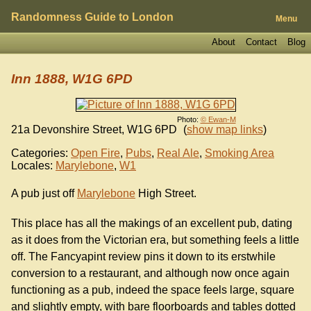
Randomness Guide to London
Menu
About
Contact
Blog
Inn 1888, W1G 6PD
Photo:
© Ewan-M
21a Devonshire Street
,
W1G 6PD
(
show map links
)
Categories:
Open Fire
,
Pubs
,
Real Ale
,
Smoking Area
Locales:
Marylebone
,
W1
A pub just off
Marylebone
High Street.
This place has all the makings of an excellent pub, dating
as it does from the Victorian era, but something feels a little
off. The Fancyapint review pins it down to its erstwhile
conversion to a restaurant, and although now once again
functioning as a pub, indeed the space feels large, square
and slightly empty, with bare floorboards and tables dotted