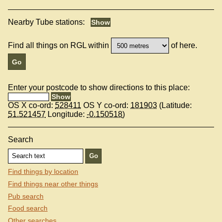
Nearby Tube stations:
Find all things on RGL within
of here.
Enter your postcode to show directions to this place:
OS X co-ord:
528411
OS Y co-ord:
181903
(Latitude:
51.521457
Longitude:
-0.150518
)
Search
Find things by location
Find things near other things
Pub search
Food search
Other searches