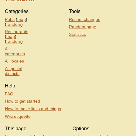
Categories
Tools
Pubs
(
map
)
Recent changes
(
random
)
Random page
Restaurants
Statistics
(
map
)
(
random
)
All
categories
All locales
All postal
districts
Help
FAQ
How to get started
How to make links and things
Wiki etiquette
This page
Options