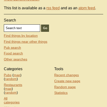
This list is available as a
rss feed
and as an
atom feed
.
Search
Find things by location
Find things near other things
Pub search
Food search
Other searches
Categories
Tools
Pubs
(
map
)
Recent changes
(
random
)
Create new page
Restaurants
Random page
(
map
)
(
random
)
Statistics
All
categories