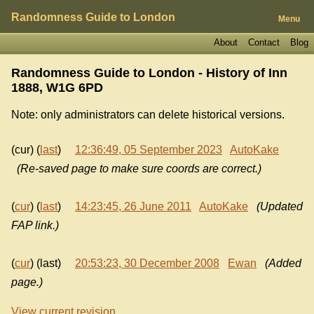
Randomness Guide to London
Menu
About
Contact
Blog
Randomness Guide to London - History of
Inn
1888, W1G 6PD
Note: only administrators can delete historical versions.
(cur) (
last
)
12:36:49, 05 September 2023
AutoKake
(Re-saved page to make sure coords are correct.)
(
cur
) (
last
)
14:23:45, 26 June 2011
AutoKake
(Updated
FAP link.)
(
cur
) (last)
20:53:23, 30 December 2008
Ewan
(Added
page.)
View current revision