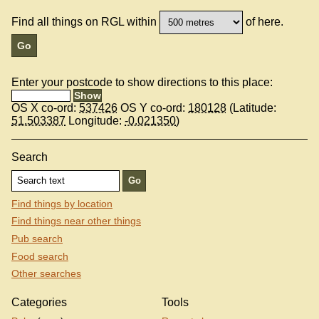
Find all things on RGL within
of here.
Enter your postcode to show directions to this place:
OS X co-ord:
537426
OS Y co-ord:
180128
(Latitude:
51.503387
Longitude:
-0.021350
)
Search
Find things by location
Find things near other things
Pub search
Food search
Other searches
Categories
Tools