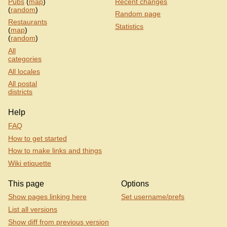
Pubs
(
map
)
Recent changes
(
random
)
Random page
Restaurants
Statistics
(
map
)
(
random
)
All
categories
All locales
All postal
districts
Help
FAQ
How to get started
How to make links and things
Wiki etiquette
This page
Options
Show pages linking here
Set username/prefs
List all versions
Show diff from previous version