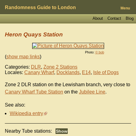
Randomness Guide to London
Menu
About
Contact
Blog
Heron Quays Station
Photo:
© bob
(
show map links
)
Categories:
DLR
,
Zone 2 Stations
Locales:
Canary Wharf
,
Docklands
,
E14
,
Isle of Dogs
Zone 2 DLR station on the Lewisham branch, very close to
Canary Wharf Tube Station
on the
Jubilee Line
.
See also:
Wikipedia entry
Nearby Tube stations: