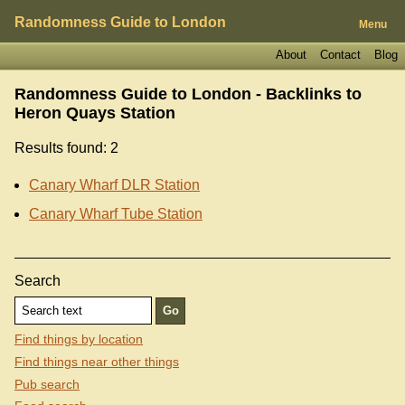
Randomness Guide to London
Menu
About
Contact
Blog
Randomness Guide to London - Backlinks to
Heron Quays Station
Results found: 2
Canary Wharf DLR Station
Canary Wharf Tube Station
Search
Find things by location
Find things near other things
Pub search