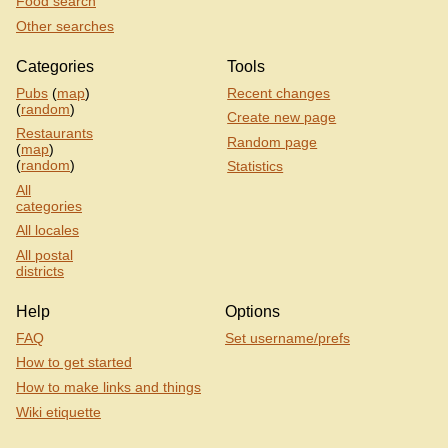
Food search
Other searches
Categories
Tools
Pubs
(
map
)
Recent changes
(
random
)
Create new page
Restaurants
Random page
(
map
)
(
random
)
Statistics
All
categories
All locales
All postal
districts
Help
Options
FAQ
Set username/prefs
How to get started
How to make links and things
Wiki etiquette