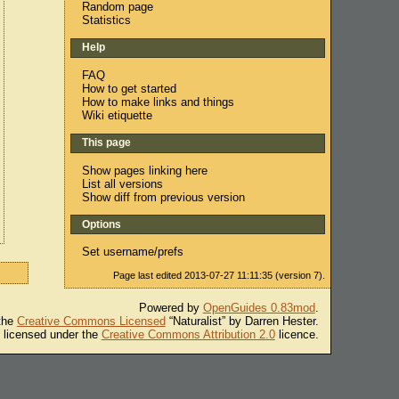
Random page
Statistics
Help
FAQ
How to get started
How to make links and things
Wiki etiquette
This page
Show pages linking here
List all versions
Show diff from previous version
Options
Set username/prefs
Page last edited 2013-07-27 11:11:35 (version 7).
Powered by
OpenGuides 0.83mod
.
 the
Creative Commons Licensed
“Naturalist” by Darren Hester.
s licensed under the
Creative Commons Attribution 2.0
licence.