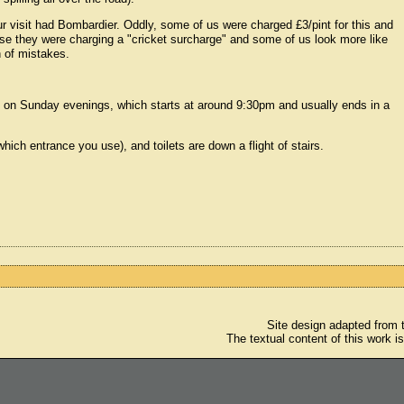
 visit had Bombardier. Oddly, some of us were charged £3/pint for this and
se they were charging a "cricket surcharge" and some of us look more like
n of mistakes.
on on Sunday evenings, which starts at around 9:30pm and usually ends in a
hich entrance you use), and toilets are down a flight of stairs.
Site design adapted from
The textual content of this work i