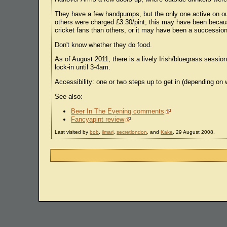
They have a few handpumps, but the only one active on our
others were charged £3.30/pint; this may have been becau
cricket fans than others, or it may have been a successio
Don't know whether they do food.
As of August 2011, there is a lively Irish/bluegrass sessi
lock-in until 3-4am.
Accessibility: one or two steps up to get in (depending on w
See also:
Beer In The Evening comments
Fancyapint review
Last visited by
bob
,
ilmari
,
secretlondon
, and
Kake
, 29 August 2008.