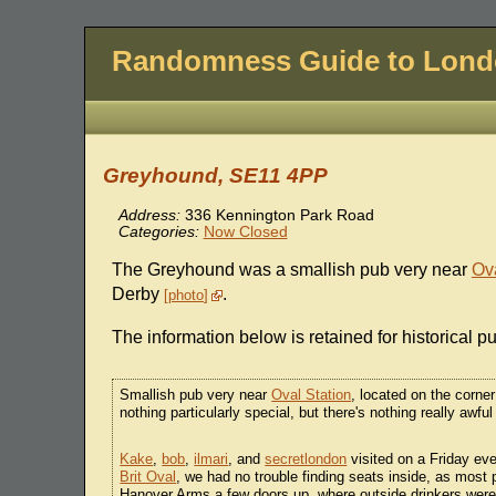
Randomness Guide to Lon
Greyhound, SE11 4PP
Address:
336 Kennington Park Road
Categories:
Now Closed
The Greyhound was a smallish pub very near
Ova
Derby
.
photo
The information below is retained for historical p
Smallish pub very near
Oval Station
, located on the corne
nothing particularly special, but there's nothing really awful 
Kake
,
bob
,
ilmari
, and
secretlondon
visited on a Friday eve
Brit Oval
, we had no trouble finding seats inside, as most 
Hanover Arms a few doors up, where outside drinkers were sp