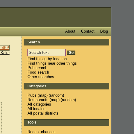
About
Contact
Blog
Search
 Kake
Find things by location
Find things near other things
Pub search
Food search
Other searches
Categories
Pubs
(
map
) (
random
)
Restaurants
(
map
) (
random
)
All categories
All locales
All postal districts
Tools
Recent changes