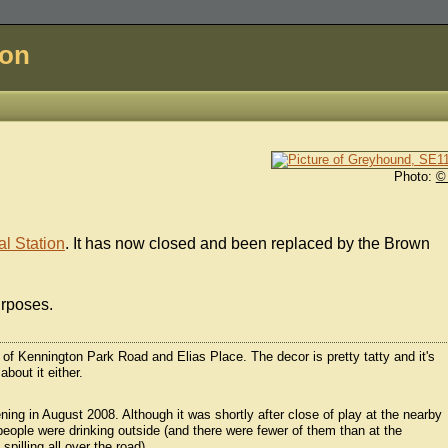
don
Photo:
©
l Station
. It has now closed and been replaced by the Brown
urposes.
r of Kennington Park Road and Elias Place. The decor is pretty tatty and it's
about it either.
ning in August 2008. Although it was shortly after close of play at the nearby
people were drinking outside (and there were fewer of them than at the
illing all over the road).