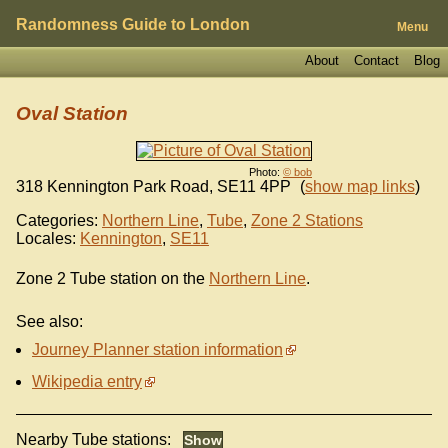
Randomness Guide to London
Menu
About
Contact
Blog
Oval Station
Photo:
© bob
318 Kennington Park Road
,
SE11 4PP
(
show map links
)
Categories:
Northern Line
,
Tube
,
Zone 2 Stations
Locales:
Kennington
,
SE11
Zone 2 Tube station on the
Northern Line
.
See also:
Journey Planner station information
Wikipedia entry
Nearby Tube stations: