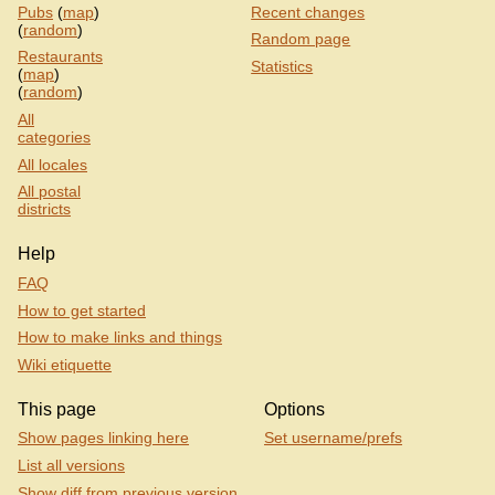
Pubs
(
map
)
Recent changes
(
random
)
Random page
Restaurants
Statistics
(
map
)
(
random
)
All
categories
All locales
All postal
districts
Help
FAQ
How to get started
How to make links and things
Wiki etiquette
This page
Options
Show pages linking here
Set username/prefs
List all versions
Show diff from previous version