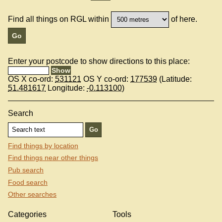
Find all things on RGL within
of here.
Enter your postcode to show directions to this place:
OS X co-ord:
531121
OS Y co-ord:
177539
(Latitude:
51.481617
Longitude:
-0.113100
)
Search
Find things by location
Find things near other things
Pub search
Food search
Other searches
Categories
Tools