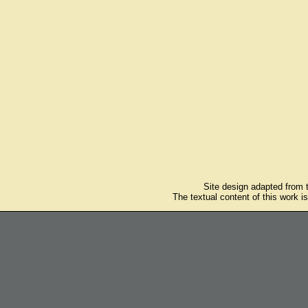
Site design adapted from
The textual content of this work i