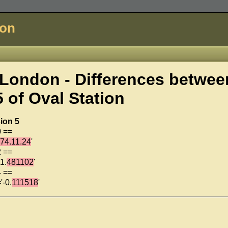
don
London - Differences betwee
5 of
Oval Station
ion 5
0 ==
74.11.24
'
2 ==
1.
481102
'
4 ==
'-0.
111518
'