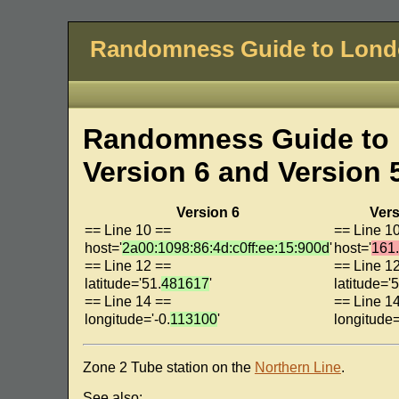
Randomness Guide to Lon
Randomness Guide to 
Version 6 and Version 
Version 6
Vers
== Line 10 ==
== Line 1
host='
2a00:1098:86:4d:c0ff:ee:15:900d
'
host='
161.
== Line 12 ==
== Line 1
latitude='51.
481617
'
latitude='5
== Line 14 ==
== Line 1
longitude='-0.
113100
'
longitude=
Zone 2 Tube station on the
Northern Line
.
See also: