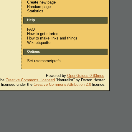
Create new page
Random page
Statistics
Help
FAQ
How to get started
How to make links and things
Wiki etiquette
Options
Set username/prefs
Powered by
OpenGuides 0.83mod
.
 the
Creative Commons Licensed
“Naturalist” by Darren Hester.
s licensed under the
Creative Commons Attribution 2.0
licence.