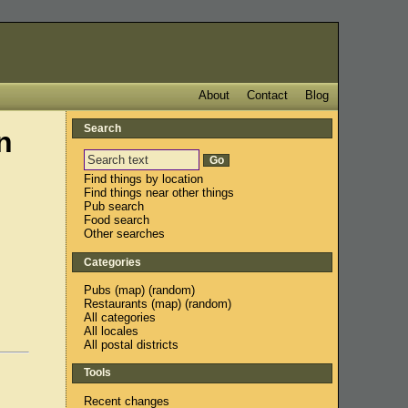
About
Contact
Blog
Search
n
Find things by location
Find things near other things
Pub search
Food search
Other searches
Categories
Pubs
(
map
) (
random
)
Restaurants
(
map
) (
random
)
All categories
All locales
All postal districts
Tools
Recent changes