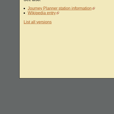
Journey Planner station information
Wikipedia entry
List all versions