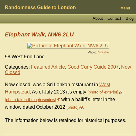
Randomness Guide to London
Menu
About
Contact
Blog
Elephant Walk, NW6 2LU
Photo:
© Kake
98 West End Lane
Categories:
Featured Article
,
Good Curry Guide 2007
,
Now
Closed
Now closed; was a Sri Lankan restaurant in
West
Hampstead
. As of July 2013 it's empty
,
photo of exterior
with a bailiff's letter in the
photo taken through window
window dated October 2012
.
photo
The information below is retained for historical purposes.