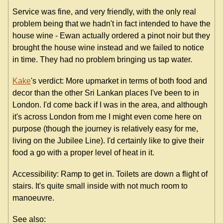
Service was fine, and very friendly, with the only real
problem being that we hadn't in fact intended to have the
house wine - Ewan actually ordered a pinot noir but they
brought the house wine instead and we failed to notice
in time. They had no problem bringing us tap water.
Kake
's verdict: More upmarket in terms of both food and
decor than the other Sri Lankan places I've been to in
London. I'd come back if I was in the area, and although
it's across London from me I might even come here on
purpose (though the journey is relatively easy for me,
living on the Jubilee Line). I'd certainly like to give their
food a go with a proper level of heat in it.
Accessibility: Ramp to get in. Toilets are down a flight of
stairs. It's quite small inside with not much room to
manoeuvre.
See also: