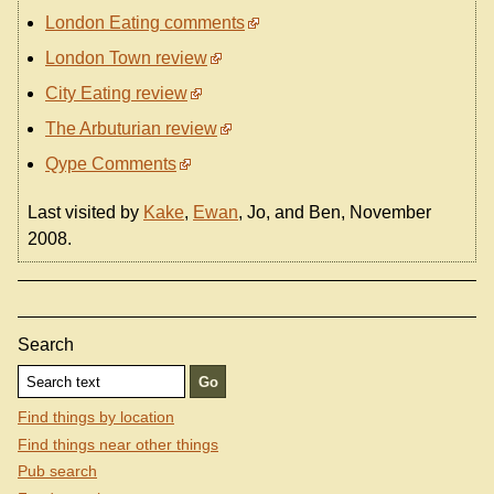
London Eating comments
London Town review
City Eating review
The Arbuturian review
Qype Comments
Last visited by
Kake
,
Ewan
, Jo, and Ben, November
2008.
Search
Find things by location
Find things near other things
Pub search