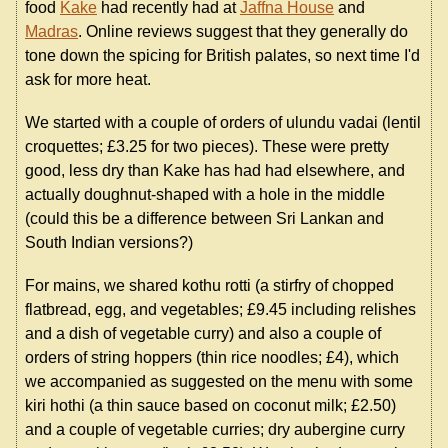
food
Kake
had recently had at
Jaffna House
and
Madras
. Online reviews suggest that they generally do
tone down the spicing for British palates, so next time I'd
ask for more heat.
We started with a couple of orders of ulundu vadai (lentil
croquettes; £3.25 for two pieces). These were pretty
good, less dry than Kake has had had elsewhere, and
actually doughnut-shaped with a hole in the middle
(could this be a difference between Sri Lankan and
South Indian versions?)
For mains, we shared kothu rotti (a stirfry of chopped
flatbread, egg, and vegetables; £9.45 including relishes
and a dish of vegetable curry) and also a couple of
orders of string hoppers (thin rice noodles; £4), which
we accompanied as suggested on the menu with some
kiri hothi (a thin sauce based on coconut milk; £2.50)
and a couple of vegetable curries; dry aubergine curry