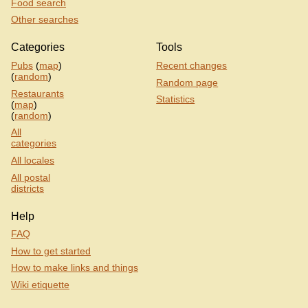
Food search
Other searches
Categories
Tools
Pubs
(
map
)
Recent changes
(
random
)
Random page
Restaurants
Statistics
(
map
)
(
random
)
All
categories
All locales
All postal
districts
Help
FAQ
How to get started
How to make links and things
Wiki etiquette