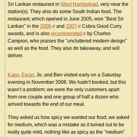
Sri Lankan restaurant in
West Hampstead
, very near the
station(s). They also do some South Indian food. The
restaurant, which opened in June 2005, won "Best Sri
Lankan" in the
2006
and
2007
Cobra Good Curry
awards, and is also
recommended
by Charles
Campion, who praises the "uncluttered modern design"
as well as the food. They also do takeaway, and will
deliver.
Kake
,
Ewan
, Jo, and Ben visited early on a Saturday
evening in November 2008. We hadn't booked, but this
wasn't a problem; we were the only customers apart
from one couple and one group of half a dozen who
arrived towards the end of our meal.
They asked us how spicy we wanted our food; we asked
for medium, which was a mistake as it turned out to be
really quite mild, nothing like as spicy as the "medium"