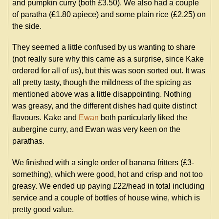
and pumpkin curry (both £3.50). We also had a couple
of paratha (£1.80 apiece) and some plain rice (£2.25) on
the side.
They seemed a little confused by us wanting to share
(not really sure why this came as a surprise, since Kake
ordered for all of us), but this was soon sorted out. It was
all pretty tasty, though the mildness of the spicing as
mentioned above was a little disappointing. Nothing
was greasy, and the different dishes had quite distinct
flavours. Kake and
Ewan
both particularly liked the
aubergine curry, and Ewan was very keen on the
parathas.
We finished with a single order of banana fritters (£3-
something), which were good, hot and crisp and not too
greasy. We ended up paying £22/head in total including
service and a couple of bottles of house wine, which is
pretty good value.