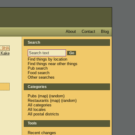
About
Contact
Blog
Search
 Kake
Find things by location
Find things near other things
Pub search
Food search
Other searches
Categories
Pubs
(
map
) (
random
)
Restaurants
(
map
) (
random
)
All categories
All locales
All postal districts
Tools
Recent changes