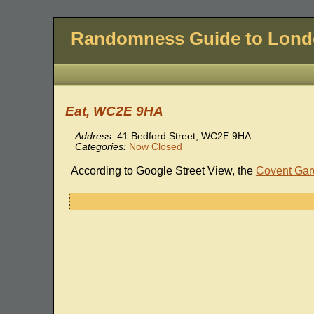
Randomness Guide to Lon
Eat, WC2E 9HA
Address:
41 Bedford Street, WC2E 9HA
Categories:
Now Closed
According to Google Street View, the
Covent Gar