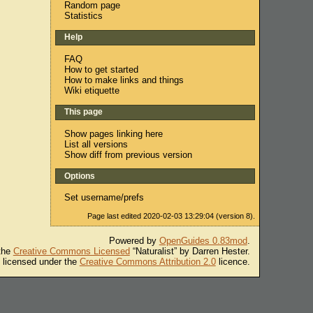
Random page
Statistics
Help
FAQ
How to get started
How to make links and things
Wiki etiquette
This page
Show pages linking here
List all versions
Show diff from previous version
Options
Set username/prefs
Page last edited 2020-02-03 13:29:04 (version 8).
Powered by
OpenGuides 0.83mod
.
 the
Creative Commons Licensed
“Naturalist” by Darren Hester.
s licensed under the
Creative Commons Attribution 2.0
licence.