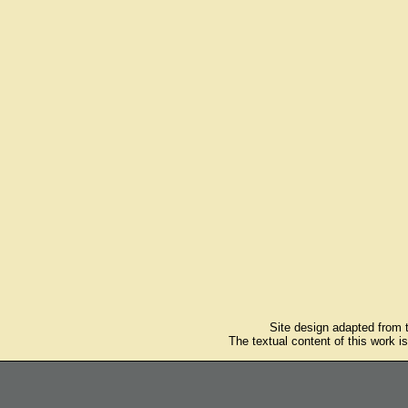
Site design adapted from
The textual content of this work i