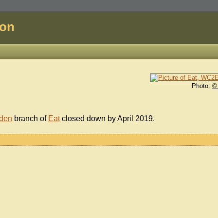
don
Photo:
©
den
branch of
Eat
closed down by April 2019.