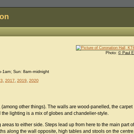
don
Photo:
© Paul E
m-1am; Sun: 8am-midnight
13
,
2017
,
2019
,
2020
ma (among other things). The walls are wood-panelled, the carpet
 the lighting is a mix of globes and chandelier-style.
ng areas to either side. Steps lead up from here to the main part o
hs along the wall opposite, high tables and stools on the centre