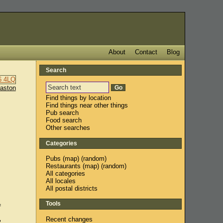
About
Contact
Blog
Search
aston
Find things by location
Find things near other things
Pub search
Food search
Other searches
Categories
Pubs
(
map
) (
random
)
Restaurants
(
map
) (
random
)
All categories
All locales
All postal districts
Tools
f
,
Recent changes