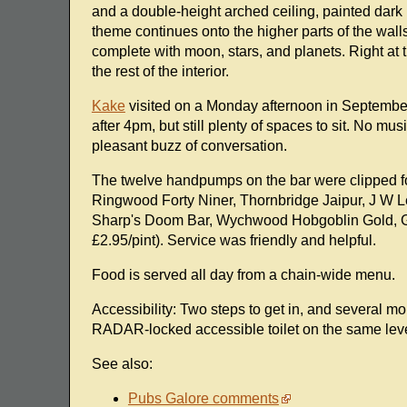
and a double-height arched ceiling, painted dark 
theme continues onto the higher parts of the walls
complete with moon, stars, and planets. Right at
the rest of the interior.
Kake
visited on a Monday afternoon in September 
after 4pm, but still plenty of spaces to sit. No m
pleasant buzz of conversation.
The twelve handpumps on the bar were clipped 
Ringwood Forty Niner, Thornbridge Jaipur, J W 
Sharp's Doom Bar, Wychwood Hobgoblin Gold, Gr
£2.95/pint). Service was friendly and helpful.
Food is served all day from a chain-wide menu.
Accessibility: Two steps to get in, and several mo
RADAR-locked accessible toilet on the same level a
See also:
Pubs Galore comments