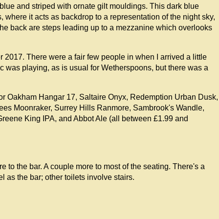
blue and striped with ornate gilt mouldings. This dark blue
, where it acts as backdrop to a representation of the night sky,
 the back are steps leading up to a mezzanine which overlooks
2017. There were a fair few people in when I arrived a little
usic was playing, as is usual for Wetherspoons, but there was a
for Oakham Hangar 17, Saltaire Onyx, Redemption Urban Dusk,
Lees Moonraker, Surrey Hills Ranmore, Sambrook's Wandle,
eene King IPA, and Abbot Ale (all between £1.99 and
re to the bar. A couple more to most of the seating. There's a
s the bar; other toilets involve stairs.