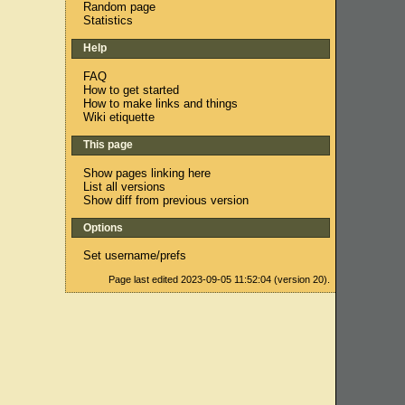
Random page
Statistics
Help
FAQ
How to get started
How to make links and things
Wiki etiquette
This page
Show pages linking here
List all versions
Show diff from previous version
Options
Set username/prefs
Page last edited 2023-09-05 11:52:04 (version 20).