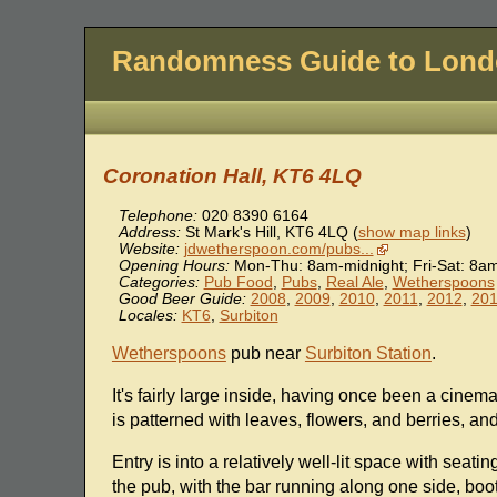
Randomness Guide to Lon
Coronation Hall, KT6 4LQ
Telephone:
020 8390 6164
Address:
St Mark's Hill
,
KT6 4LQ
(
show map links
)
Website:
jdwetherspoon.com/pubs...
Opening Hours:
Mon-Thu: 8am-midnight; Fri-Sat: 8a
Categories:
Pub Food
,
Pubs
,
Real Ale
,
Wetherspoons
Good Beer Guide:
2008
,
2009
,
2010
,
2011
,
2012
,
20
Locales:
KT6
,
Surbiton
Wetherspoons
pub near
Surbiton Station
.
It's fairly large inside, having once been a cine
is patterned with leaves, flowers, and berries, and
Entry is into a relatively well-lit space with seati
the pub, with the bar running along one side, boot