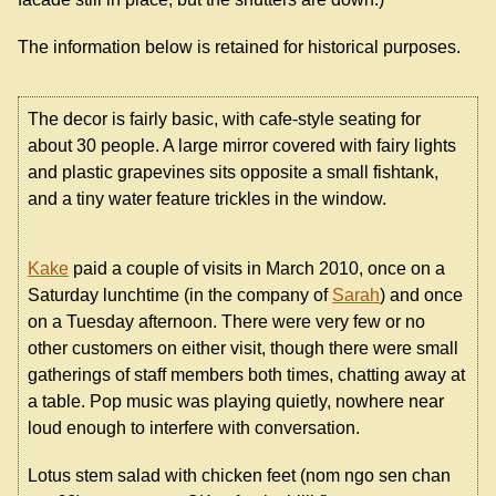
The information below is retained for historical purposes.
The decor is fairly basic, with cafe-style seating for
about 30 people. A large mirror covered with fairy lights
and plastic grapevines sits opposite a small fishtank,
and a tiny water feature trickles in the window.
Kake
paid a couple of visits in March 2010, once on a
Saturday lunchtime (in the company of
Sarah
) and once
on a Tuesday afternoon. There were very few or no
other customers on either visit, though there were small
gatherings of staff members both times, chatting away at
a table. Pop music was playing quietly, nowhere near
loud enough to interfere with conversation.
Lotus stem salad with chicken feet (nom ngo sen chan