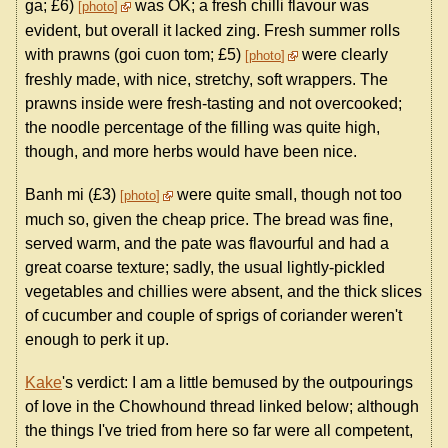
ga; £6)
was OK; a fresh chilli flavour was
photo
evident, but overall it lacked zing. Fresh summer rolls
with prawns (goi cuon tom; £5)
were clearly
photo
freshly made, with nice, stretchy, soft wrappers. The
prawns inside were fresh-tasting and not overcooked;
the noodle percentage of the filling was quite high,
though, and more herbs would have been nice.
Banh mi (£3)
were quite small, though not too
photo
much so, given the cheap price. The bread was fine,
served warm, and the pate was flavourful and had a
great coarse texture; sadly, the usual lightly-pickled
vegetables and chillies were absent, and the thick slices
of cucumber and couple of sprigs of coriander weren't
enough to perk it up.
Kake
's verdict: I am a little bemused by the outpourings
of love in the Chowhound thread linked below; although
the things I've tried from here so far were all competent,