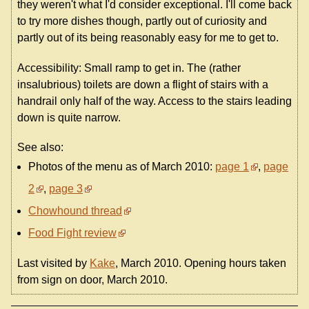
they weren't what I'd consider exceptional. I'll come back
to try more dishes though, partly out of curiosity and
partly out of its being reasonably easy for me to get to.
Accessibility: Small ramp to get in. The (rather
insalubrious) toilets are down a flight of stairs with a
handrail only half of the way. Access to the stairs leading
down is quite narrow.
See also:
Photos of the menu as of March 2010:
page 1
,
page
2
,
page 3
Chowhound thread
Food Fight review
Last visited by
Kake
, March 2010. Opening hours taken
from sign on door, March 2010.