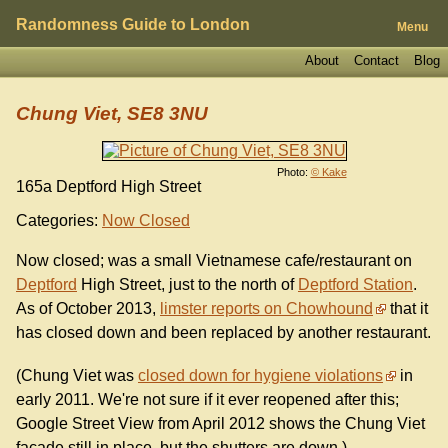
Randomness Guide to London
Menu
About
Contact
Blog
Chung Viet, SE8 3NU
Photo:
© Kake
165a Deptford High Street
Categories:
Now Closed
Now closed; was a small Vietnamese cafe/restaurant on
Deptford
High Street, just to the north of
Deptford Station
.
As of October 2013,
limster reports on Chowhound
that it
has closed down and been replaced by another restaurant.
(Chung Viet was
closed down for hygiene violations
in
early 2011. We're not sure if it ever reopened after this;
Google Street View from April 2012 shows the Chung Viet
facade still in place, but the shutters are down.)