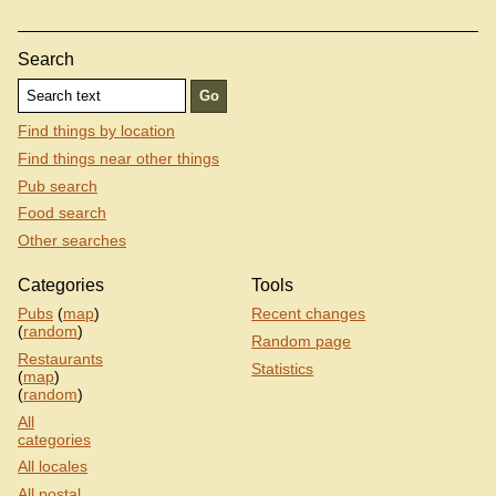
Search
Find things by location
Find things near other things
Pub search
Food search
Other searches
Categories
Tools
Pubs
(
map
)
Recent changes
(
random
)
Random page
Restaurants
Statistics
(
map
)
(
random
)
All
categories
All locales
All postal