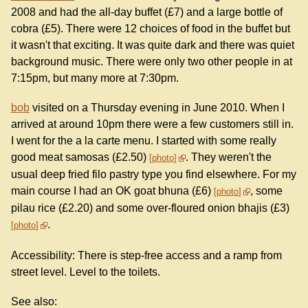
2008 and had the all-day buffet (£7) and a large bottle of
cobra (£5). There were 12 choices of food in the buffet but
it wasn't that exciting. It was quite dark and there was quiet
background music. There were only two other people in at
7:15pm, but many more at 7:30pm.
bob
visited on a Thursday evening in June 2010. When I
arrived at around 10pm there were a few customers still in.
I went for the a la carte menu. I started with some really
good meat samosas (£2.50)
. They weren't the
photo
usual deep fried filo pastry type you find elsewhere. For my
main course I had an OK goat bhuna (£6)
, some
photo
pilau rice (£2.20) and some over-floured onion bhajis (£3)
.
photo
Accessibility: There is step-free access and a ramp from
street level. Level to the toilets.
See also: