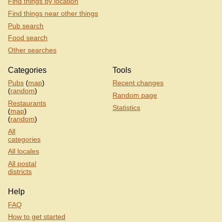
Find things by location
Find things near other things
Pub search
Food search
Other searches
Categories
Tools
Pubs
(
map
)
Recent changes
(
random
)
Random page
Restaurants
Statistics
(
map
)
(
random
)
All
categories
All locales
All postal
districts
Help
FAQ
How to get started