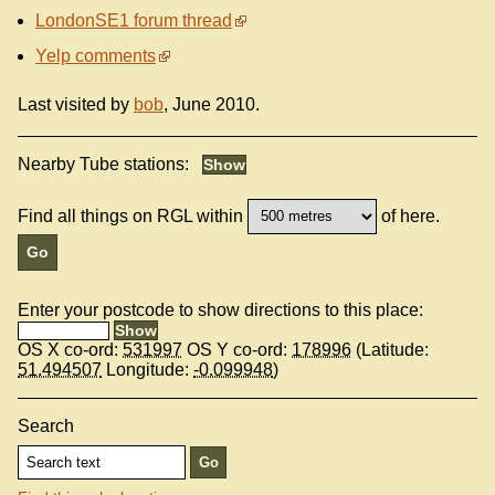
LondonSE1 forum thread
Yelp comments
Last visited by
bob
, June 2010.
Nearby Tube stations:
Find all things on RGL within
of here.
Enter your postcode to show directions to this place:
OS X co-ord:
531997
OS Y co-ord:
178996
(Latitude:
51.494507
Longitude:
-0.099948
)
Search