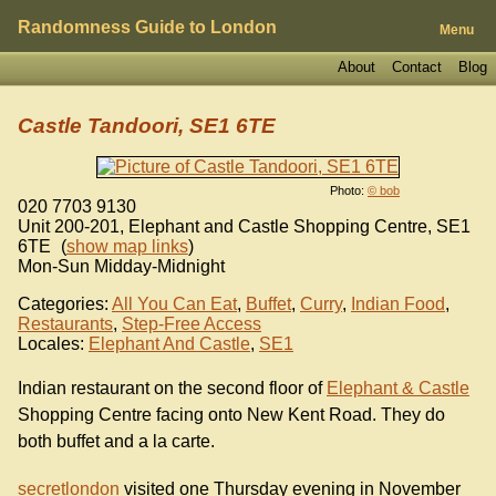
Randomness Guide to London
Menu
About
Contact
Blog
Castle Tandoori, SE1 6TE
Photo:
© bob
020 7703 9130
Unit 200-201, Elephant and Castle Shopping Centre
,
SE1
6TE
(
show map links
)
Mon-Sun Midday-Midnight
Categories:
All You Can Eat
,
Buffet
,
Curry
,
Indian Food
,
Restaurants
,
Step-Free Access
Locales:
Elephant And Castle
,
SE1
Indian restaurant on the second floor of
Elephant & Castle
Shopping Centre facing onto New Kent Road. They do
both buffet and a la carte.
secretlondon
visited one Thursday evening in November