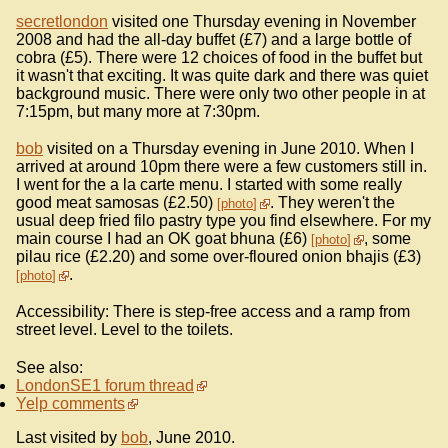
secretlondon
visited one Thursday evening in November
2008 and had the all-day buffet (£7) and a large bottle of
cobra (£5). There were 12 choices of food in the buffet but
it wasn't that exciting. It was quite dark and there was quiet
background music. There were only two other people in at
7:15pm, but many more at 7:30pm.
bob
visited on a Thursday evening in June 2010. When I
arrived at around 10pm there were a few customers still in.
I went for the a la carte menu. I started with some really
good meat samosas (£2.50)
. They weren't the
photo
usual deep fried filo pastry type you find elsewhere. For my
main course I had an OK goat bhuna (£6)
, some
photo
pilau rice (£2.20) and some over-floured onion bhajis (£3)
.
photo
Accessibility: There is step-free access and a ramp from
street level. Level to the toilets.
See also:
LondonSE1 forum thread
Yelp comments
Last visited by
bob
, June 2010.