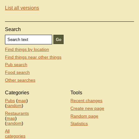
List all versions
Search
Find things by location
Find things near other things
Pub search
Food search
Other searches
Categories
Tools
Pubs
(
map
)
Recent changes
(
random
)
Create new page
Restaurants
Random page
(
map
)
(
random
)
Statistics
All
categories