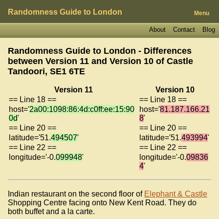
Randomness Guide to London
Menu
About
Contact
Blog
Randomness Guide to London - Differences
between Version 11 and Version 10 of
Castle
Tandoori, SE1 6TE
Version 11
Version 10
== Line 18 ==
== Line 18 ==
host='
2a00:1098:86:4d:c0ff:ee:15:90
host='
81.187.166.21
0d
'
8
'
== Line 20 ==
== Line 20 ==
latitude='51.
494507
'
latitude='51.
493994
'
== Line 22 ==
== Line 22 ==
longitude='-0.
099948
'
longitude='-0.
09836
4
'
Indian restaurant on the second floor of
Elephant & Castle
Shopping Centre facing onto New Kent Road. They do
both buffet and a la carte.