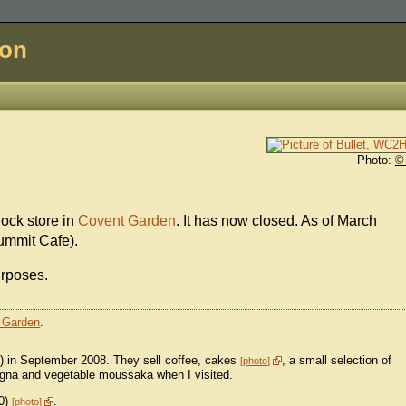
don
Photo:
©
Rock store in
Covent Garden
. It has now closed. As of March
Summit Cafe).
urposes.
 Garden
.
t) in September 2008. They sell coffee, cakes
, a small selection of
photo
agna and vegetable moussaka when I visited.
50)
.
photo