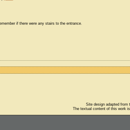
't remember if there were any stairs to the entrance.
Site design adapted from
The textual content of this work i