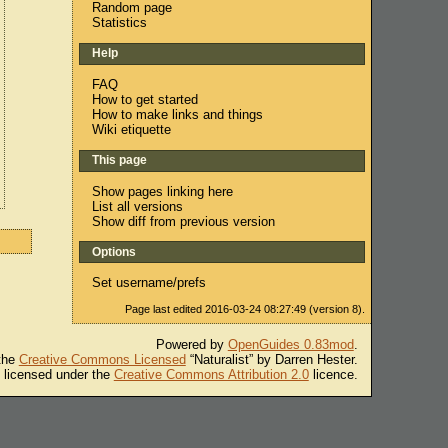
Random page
Statistics
Help
FAQ
How to get started
How to make links and things
Wiki etiquette
This page
Show pages linking here
List all versions
Show diff from previous version
Options
Set username/prefs
Page last edited 2016-03-24 08:27:49 (version 8).
Powered by
OpenGuides 0.83mod
.
 the
Creative Commons Licensed
“Naturalist” by Darren Hester.
s licensed under the
Creative Commons Attribution 2.0
licence.