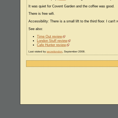
It was quiet for Covent Garden and the coffee was good.
There is free wifi.
Accessibility: There is a small lift to the third floor. I can
See also:
Time Out review
London Stuff review
Cafe Hunter review
Last visited by
secretlondon
, September 2008.