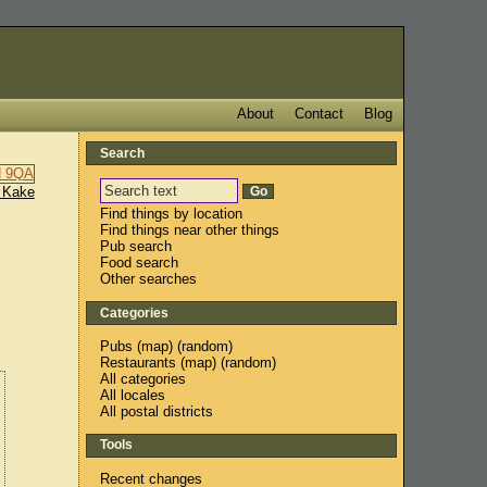
About
Contact
Blog
Search
 Kake
Find things by location
Find things near other things
Pub search
Food search
Other searches
Categories
Pubs
(
map
) (
random
)
Restaurants
(
map
) (
random
)
All categories
All locales
All postal districts
Tools
Recent changes