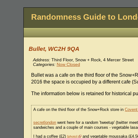
Randomness Guide to Lon
Bullet, WC2H 9QA
Address:
Third Floor, Snow + Rock, 4 Mercer Street
Categories:
Now Closed
Bullet was a cafe on the third floor of the Snow+
2016 the space is occupied by a different cafe (
The information below is retained for historical p
A cafe on the third floor of the Snow+Rock store in
Covent
secretlondon
went here for a random 'tweetup' (twitter mee
sandwiches and a couple of main courses - vegetable las
I had a coffee (£2)
and vegetable moussaka (£4.
photo