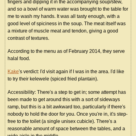
fingers and dipping it in the accompanying soup/stew,
and so a bowl of warm water was brought to the table for
me to wash my hands. It was all tasty enough, with a
good level of spiciness in the soup. The meat itself was
a mixture of muscle meat and tendon, giving a good
contrast of textures.
According to the menu as of February 2014, they serve
halal food.
Kake
's verdict: I'd visit again if I was in the area. I'd like
to try their kelewele (spiced fried plantain).
Accessibility: There's a step to get in; some attempt has
been made to get around this with a sort of sideways
ramp, but this is a bit awkward too, particularly if there's
nobody to hold the door for you. Once you're in, it's step-
free to the toilet (a single unisex cubicle). There's a
reasonable amount of space between the tables, and a
wide aisle in the middle.