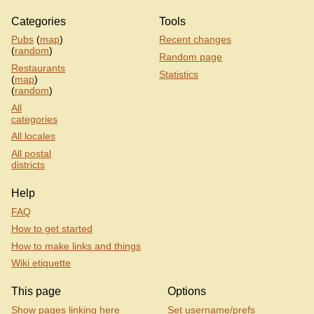
Categories
Tools
Pubs
(
map
)
Recent changes
(
random
)
Random page
Restaurants
Statistics
(
map
)
(
random
)
All
categories
All locales
All postal
districts
Help
FAQ
How to get started
How to make links and things
Wiki etiquette
This page
Options
Show pages linking here
Set username/prefs