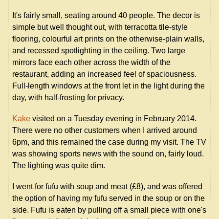
It's fairly small, seating around 40 people. The decor is
simple but well thought out, with terracotta tile-style
flooring, colourful art prints on the otherwise-plain walls,
and recessed spotlighting in the ceiling. Two large
mirrors face each other across the width of the
restaurant, adding an increased feel of spaciousness.
Full-length windows at the front let in the light during the
day, with half-frosting for privacy.
Kake
visited on a Tuesday evening in February 2014.
There were no other customers when I arrived around
6pm, and this remained the case during my visit. The TV
was showing sports news with the sound on, fairly loud.
The lighting was quite dim.
I went for fufu with soup and meat (£8), and was offered
the option of having my fufu served in the soup or on the
side. Fufu is eaten by pulling off a small piece with one's