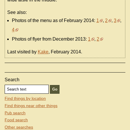
See also:
Photos of the menu as of February 2014:
1
,
2
,
3
,
4
Photos of flyer from December 2013:
1
,
2
Last visited by
Kake
, February 2014.
Search
Find things by location
Find things near other things
Pub search
Food search
Other searches