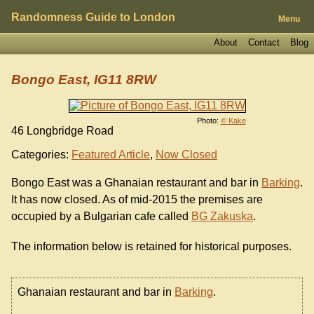
Randomness Guide to London
Menu
About
Contact
Blog
Bongo East, IG11 8RW
Photo:
© Kake
46 Longbridge Road
Categories:
Featured Article
,
Now Closed
Bongo East was a Ghanaian restaurant and bar in
Barking
.
It has now closed. As of mid-2015 the premises are
occupied by a Bulgarian cafe called
BG Zakuska
.
The information below is retained for historical purposes.
Ghanaian restaurant and bar in
Barking
.