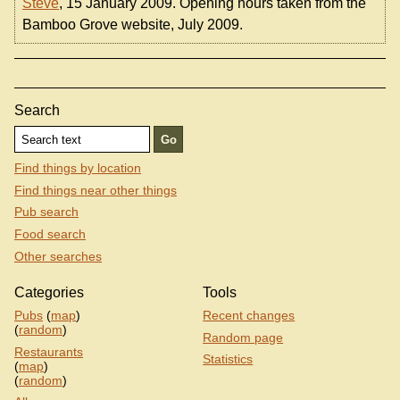
Steve
, 15 January 2009. Opening hours taken from the
Bamboo Grove website, July 2009.
Search
Find things by location
Find things near other things
Pub search
Food search
Other searches
Categories
Tools
Pubs
(
map
)
Recent changes
(
random
)
Random page
Restaurants
Statistics
(
map
)
(
random
)