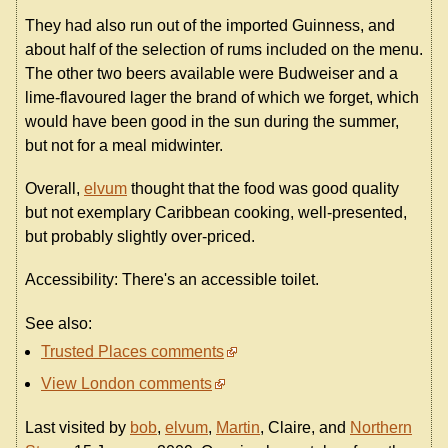
They had also run out of the imported Guinness, and
about half of the selection of rums included on the menu.
The other two beers available were Budweiser and a
lime-flavoured lager the brand of which we forget, which
would have been good in the sun during the summer,
but not for a meal midwinter.
Overall,
elvum
thought that the food was good quality
but not exemplary Caribbean cooking, well-presented,
but probably slightly over-priced.
Accessibility: There's an accessible toilet.
See also:
Trusted Places comments
View London comments
Last visited by
bob
,
elvum
,
Martin
, Claire, and
Northern