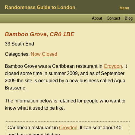
Randomness Guide to London
Menu
About
Contact
Blog
Bamboo Grove, CR0 1BE
33 South End
Categories:
Now Closed
Bamboo Grove was a Caribbean restaurant in
Croydon
. It
closed some time in summer 2009, and as of September
2009 the site is occupied by a new business called Aqua
Brasserie.
The information below is retained for people who want to
know what it used to be like.
Caribbean restaurant in
Croydon
. It can seat about 40,
and has an open kitchen.