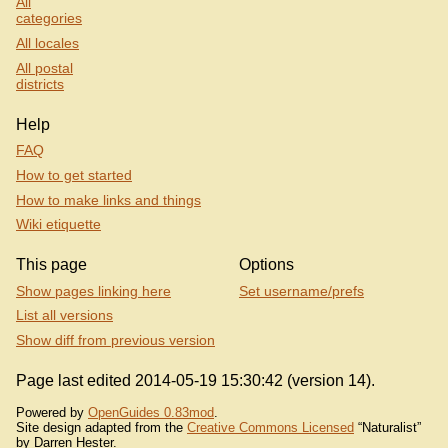
All
categories
All locales
All postal
districts
Help
FAQ
How to get started
How to make links and things
Wiki etiquette
This page
Options
Show pages linking here
Set username/prefs
List all versions
Show diff from previous version
Page last edited 2014-05-19 15:30:42 (version 14).
Powered by
OpenGuides 0.83mod
.
Site design adapted from the
Creative Commons Licensed
“Naturalist”
by Darren Hester.