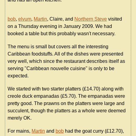
bob
,
elvum
,
Martin
, Claire, and
Northern Steve
visited
on a Thursday evening in January 2009. We had
booked a table but this probably wasn't necessary.
The menu is small but covers all the interesting
Caribbean foodstuffs. All of the dishes were presented
very well, which since the restaurant describes itself as
serving "Caribbean nouvelle cuisine" is only to be
expected.
We started with two starter platters (£14.70) along with
creole duck empanadas (£5.70). The empanadas were
pretty good. The prawns on the platters were large and
succulent, though the platters as a whole were deemed
merely OK.
For mains,
Martin
and
bob
had the goat curry (£12.70),