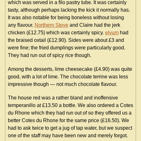
which was served in a filo pastry tube. It was certainly
tasty, although perhaps lacking the kick it normally has.
It was also notable for being boneless without losing
any flavour.
Northern Steve
and Claire had the jerk
chicken (£12.75) which was certainly spicy.
elvum
had
the braised oxtail (£12.90). Sides were about £3 and
were fine; the fried dumplings were particularly good.
They had run out of spicy rice though.
Among the desserts, lime cheesecake (£4.90) was quite
good, with a lot of lime. The chocolate terrine was less
impressive though — not much chocolate flavour.
The house red was a rather bland and inoffensive
temperanillo at £13.50 a bottle. We also ordered a Cotes
du Rhone which they had run out of so they offered us a
better Cotes du Rhone for the same price (£16.50). We
had to ask twice to get a jug of tap water, but we suspect
one of the staff may have been new and merely forgot.