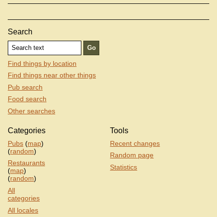
Search
Find things by location
Find things near other things
Pub search
Food search
Other searches
Categories
Tools
Pubs
(
map
)
Recent changes
(
random
)
Random page
Restaurants
Statistics
(
map
)
(
random
)
All
categories
All locales