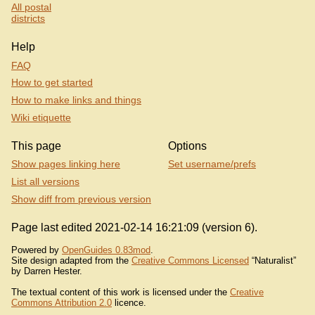
All postal
districts
Help
FAQ
How to get started
How to make links and things
Wiki etiquette
This page
Options
Show pages linking here
Set username/prefs
List all versions
Show diff from previous version
Page last edited 2021-02-14 16:21:09 (version 6).
Powered by
OpenGuides 0.83mod
.
Site design adapted from the
Creative Commons Licensed
“Naturalist”
by Darren Hester.
The textual content of this work is licensed under the
Creative
Commons Attribution 2.0
licence.