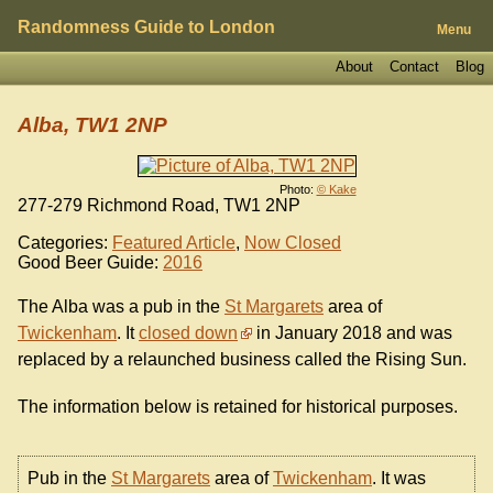
Randomness Guide to London
Menu
About
Contact
Blog
Alba, TW1 2NP
Photo:
© Kake
277-279 Richmond Road, TW1 2NP
Categories:
Featured Article
,
Now Closed
Good Beer Guide:
2016
The Alba was a pub in the
St Margarets
area of
Twickenham
. It
closed down
in January 2018 and was
replaced by a relaunched business called the Rising Sun.
The information below is retained for historical purposes.
Pub in the
St Margarets
area of
Twickenham
. It was