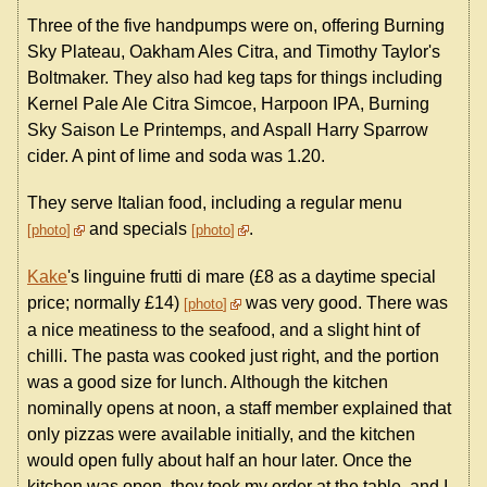
Three of the five handpumps were on, offering Burning
Sky Plateau, Oakham Ales Citra, and Timothy Taylor's
Boltmaker. They also had keg taps for things including
Kernel Pale Ale Citra Simcoe, Harpoon IPA, Burning
Sky Saison Le Printemps, and Aspall Harry Sparrow
cider. A pint of lime and soda was 1.20.
They serve Italian food, including a regular menu
and specials
.
photo
photo
Kake
's linguine frutti di mare (£8 as a daytime special
price; normally £14)
was very good. There was
photo
a nice meatiness to the seafood, and a slight hint of
chilli. The pasta was cooked just right, and the portion
was a good size for lunch. Although the kitchen
nominally opens at noon, a staff member explained that
only pizzas were available initially, and the kitchen
would open fully about half an hour later. Once the
kitchen was open, they took my order at the table, and I