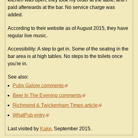
paid afterwards at the bar. No service charge was
added.
According to their website as of August 2015, they have
regular live music.
Accessibility: A step to get in. Some of the seating in the
bar area is at high tables. No steps to the toilets once
you're in.
See also:
Pubs Galore comments
Beer In The Evening comments
Richmond & Twickenham Times article
WhatPub entry
Last visited by
Kake
, September 2015.