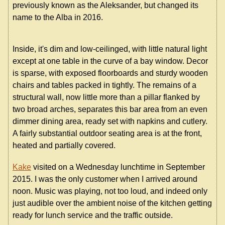
previously known as the Aleksander, but changed its
name to the Alba in 2016.
Inside, it's dim and low-ceilinged, with little natural light
except at one table in the curve of a bay window. Decor
is sparse, with exposed floorboards and sturdy wooden
chairs and tables packed in tightly. The remains of a
structural wall, now little more than a pillar flanked by
two broad arches, separates this bar area from an even
dimmer dining area, ready set with napkins and cutlery.
A fairly substantial outdoor seating area is at the front,
heated and partially covered.
Kake
visited on a Wednesday lunchtime in September
2015. I was the only customer when I arrived around
noon. Music was playing, not too loud, and indeed only
just audible over the ambient noise of the kitchen getting
ready for lunch service and the traffic outside.