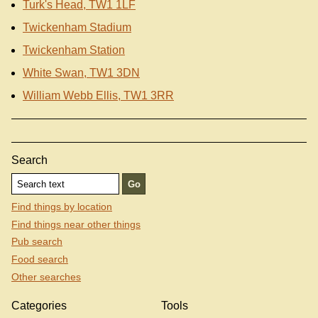
Turk's Head, TW1 1LF
Twickenham Stadium
Twickenham Station
White Swan, TW1 3DN
William Webb Ellis, TW1 3RR
Search
Find things by location
Find things near other things
Pub search
Food search
Other searches
Categories
Tools