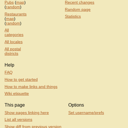
Pubs
(
map
)
Recent changes
(
random
)
Random page
Restaurants
Statistics
(
map
)
(
random
)
All
categories
All locales
All postal
districts
Help
FAQ
How to get started
How to make links and things
Wiki etiquette
This page
Options
Show pages linking here
Set username/prefs
List all versions
Show diff from previous version