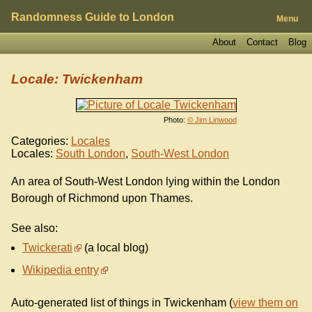
Randomness Guide to London
Menu
About
Contact
Blog
Locale: Twickenham
Photo:
© Jim Linwood
Categories:
Locales
Locales:
South London
,
South-West London
An area of South-West London lying within the London
Borough of Richmond upon Thames.
See also:
Twickerati
(a local blog)
Wikipedia entry
Auto-generated list of things in Twickenham (
view them on