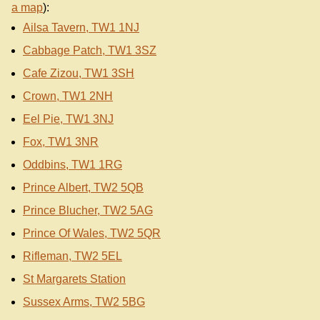
a map
):
Ailsa Tavern, TW1 1NJ
Cabbage Patch, TW1 3SZ
Cafe Zizou, TW1 3SH
Crown, TW1 2NH
Eel Pie, TW1 3NJ
Fox, TW1 3NR
Oddbins, TW1 1RG
Prince Albert, TW2 5QB
Prince Blucher, TW2 5AG
Prince Of Wales, TW2 5QR
Rifleman, TW2 5EL
St Margarets Station
Sussex Arms, TW2 5BG