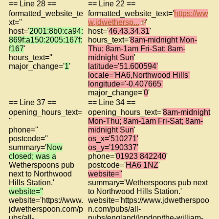
== Line 28 ==
== Line 22 ==
formatted_website_te
formatted_website_text='
https://ww
xt=''
w.jdwethersp...
'
host='
2001:8b0:ca94:
host='
46.43.34.31
'
869f:a150:2005:167f:
hours_text='
8am-midnight Mon-
f167
'
Thu; 8am-1am Fri-Sat; 8am-
hours_text=''
midnight Sun
'
major_change='
1
'
latitude='51.600594'
locale='HA6,Northwood Hills'
longitude='-0.407665'
major_change='
0
'
== Line 37 ==
== Line 34 ==
opening_hours_text=
opening_hours_text='
8am-midnight
''
Mon-Thu; 8am-1am Fri-Sat; 8am-
phone=''
midnight Sun
'
postcode=''
os_x='510271'
summary='
Now
os_y='190337'
closed; was a
phone='
01923 842240
'
Wetherspoons pub
postcode='
HA6 1NZ
'
next to Northwood
website=''
Hills Station.'
summary='Wetherspoons pub next
website=''
to Northwood Hills Station.'
website='https://www.
website='https://www.jdwetherspoo
jdwetherspoon.com/p
n.com/pubs/all-
ubs/all-
pubs/england/london/the-william-