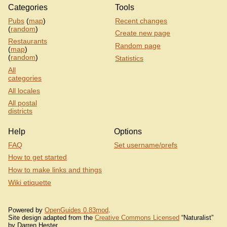
Categories
Tools
Pubs
(
map
)
Recent changes
(
random
)
Create new page
Restaurants
Random page
(
map
)
(
random
)
Statistics
All
categories
All locales
All postal
districts
Help
Options
FAQ
Set username/prefs
How to get started
How to make links and things
Wiki etiquette
Powered by
OpenGuides 0.83mod
.
Site design adapted from the
Creative Commons Licensed
“Naturalist”
by Darren Hester.