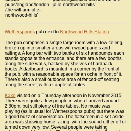
pubs/england/london
jolle-northwood-hills'
/the-william-jolle-
northwood-hills'
Wetherspoons
pub next to
Northwood Hills Station
.
The pub comprises a single large room with a low ceiling,
broken up into smaller areas with wood panels and
railings. A long bar with two banks of six handpumps each
stands opposite the entrance, and there are a few booths
along the side walls, backed by shelves of hardback
books. A dartboard is mounted in a corner by the front of
the pub, with a reasonable space for an oche in front of it.
There's also a small outdoors area of fenced-off seating
along the street, with a couple of tables.
Kake
visited on a Thursday afternoon in November 2015.
There were quite a few people in when I arrived around
2:30pm, but still plenty of free tables. No music was
playing (as is usual for Wetherspoons pubs) but there was
a good buzz of conversation. The flatscreen in a set-aside
area was showing horse racing, with the sound either off or
turned down very low. Several people were taking