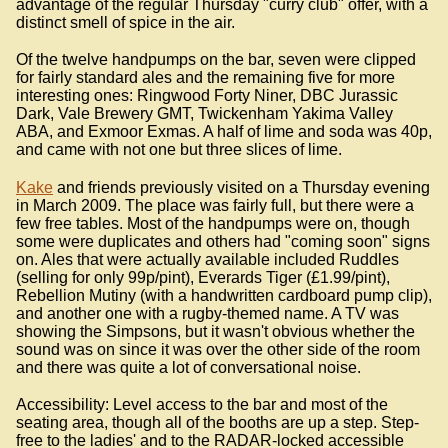
advantage of the regular Thursday "curry club" offer, with a
distinct smell of spice in the air.
Of the twelve handpumps on the bar, seven were clipped
for fairly standard ales and the remaining five for more
interesting ones: Ringwood Forty Niner, DBC Jurassic
Dark, Vale Brewery GMT, Twickenham Yakima Valley
ABA, and Exmoor Exmas. A half of lime and soda was 40p,
and came with not one but three slices of lime.
Kake
and friends previously visited on a Thursday evening
in March 2009. The place was fairly full, but there were a
few free tables. Most of the handpumps were on, though
some were duplicates and others had "coming soon" signs
on. Ales that were actually available included Ruddles
(selling for only 99p/pint), Everards Tiger (£1.99/pint),
Rebellion Mutiny (with a handwritten cardboard pump clip),
and another one with a rugby-themed name. A TV was
showing the Simpsons, but it wasn't obvious whether the
sound was on since it was over the other side of the room
and there was quite a lot of conversational noise.
Accessibility: Level access to the bar and most of the
seating area, though all of the booths are up a step. Step-
free to the ladies' and to the RADAR-locked accessible