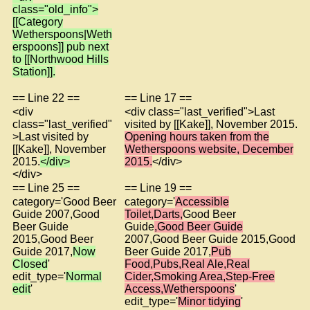
class="old_info">
[[Category
Wetherspoons|Weth
erspoons]] pub next
to [[Northwood Hills
Station]].
== Line 22 ==
== Line 17 ==
<div
<div class="last_verified">Last
class="last_verified"
visited by [[Kake]], November 2015.
>Last visited by
Opening hours taken from the
[[Kake]], November
Wetherspoons website, December
2015.
</div>
2015.
</div>
</div>
== Line 25 ==
== Line 19 ==
category='Good Beer
category='
Accessible
Guide 2007,Good
Toilet,Darts,
Good Beer
Beer Guide
Guide
,Good Beer Guide
2015,Good Beer
2007,Good Beer Guide 2015,Good
Guide 2017,
Now
Beer Guide 2017,
Pub
Closed
'
Food,Pubs,Real Ale,Real
edit_type='
Normal
Cider,Smoking Area,Step-Free
edit
'
Access,Wetherspoons
'
edit_type='
Minor tidying
'