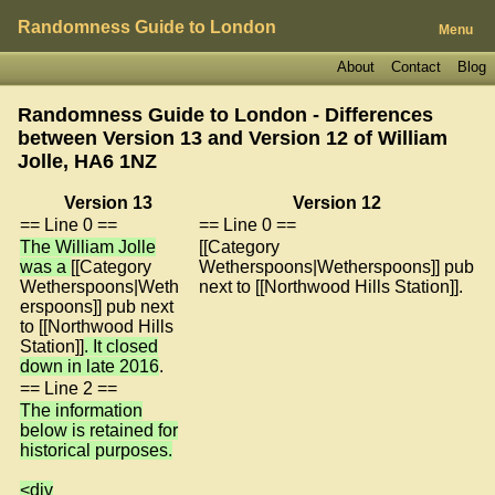
Randomness Guide to London
Menu
About
Contact
Blog
Randomness Guide to London - Differences
between Version 13 and Version 12 of
William
Jolle, HA6 1NZ
Version 13
Version 12
== Line 0 ==
== Line 0 ==
The William Jolle
[[Category
was a
[[Category
Wetherspoons|Wetherspoons]] pub
Wetherspoons|Weth
next to [[Northwood Hills Station]].
erspoons]] pub next
to [[Northwood Hills
Station]]
. It closed
down in late 2016
.
== Line 2 ==
The information
below is retained for
historical purposes.
<div