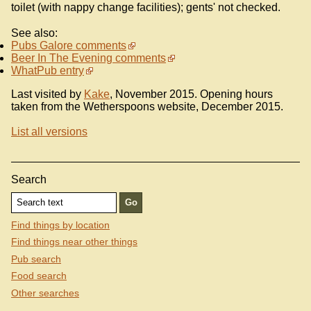
toilet (with nappy change facilities); gents' not checked.
See also:
Pubs Galore comments
Beer In The Evening comments
WhatPub entry
Last visited by
Kake
, November 2015. Opening hours
taken from the Wetherspoons website, December 2015.
List all versions
Search
Find things by location
Find things near other things
Pub search
Food search
Other searches