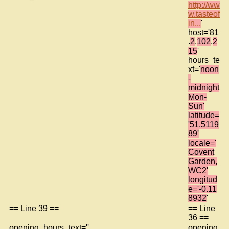
http://ww
w.tasteof
in...
'
host='81
.
2
.
102
.
2
15
'
hours_te
xt='
noon
-
midnight
Mon-
Sun'
latitude=
'51.5119
89'
locale='
Covent
Garden,
WC2'
longitud
e='-0.11
8932
'
== Line 39 ==
== Line
36 ==
opening_hours_text=''
opening