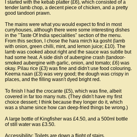
I started with the kebab platter (£6), which consisted of a
tender lamb chop, a decent piece of chicken, and a pretty
good tandoori prawn.
The mains were what you would expect to find in most
curryhouses, although there were some interesting dishes
in the "Taste Of India specialities" section of the menu.
From this section, I chose the hara mirch ka gosht (lamb
with onion, green chilli, mint, and lemon juice; £10). The
lamb was cooked about right and the sauce was subtle but
had some heat. A side dish of aubergine crash (tandoor-
smoked aubergine with garlic, onion, and tomato; £6) was
okay. Pilau rice (£3) was fine and didn't use food colouring.
Keema naan (£3) was very good; the dough was crispy in
places, and the filling wasn't dyed bright red.
To finish I had the crocante (£5), which was fine, albeit
covered in far too many nuts. (They didn't have my first
choice dessert; I think because they longer do it, which
was a shame since how can deep-fried things be wrong.)
A large bottle of Kingfisher was £4.50, and a 500ml bottle
of still water was £3.50.
Accessibility: Toilets are down a flight of stairs.