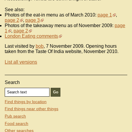
See also:
Photos of the eat-in menu as of March 2010:
page 1
,
page 2
,
page 3
Photos of the takeaway menu as of November 2009:
page
1
,
page 2
London Eating comments
Last visited by
bob
, 7 November 2009. Opening hours
taken from the Taste Of India website, November 2010.
List all versions
Search
Find things by location
Find things near other things
Pub search
Food search
Other searches