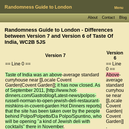
Randomness Guide to London
Menu
About
Contact
Blog
Randomness Guide to London - Differences
between Version 7 and Version 6 of
Taste Of
India, WC2B 5JS
Version
Version 7
6
== Line 0 ==
== Line
0 ==
Taste of India was an above
-average standard
Above
-
curryhouse near [[Locale Covent
average
Garden|Covent Garden]]
; it has now closed. As
standard
of September 2011, [http://www.hot-
curryhou
dinners.com/Gastroblog/Latest-news/polpos-
se near
russell-norman-to-open-jewish-deli-restaurant-
[[Locale
mishkins-in-covent-garden Hot Dinners reports]
Covent
that the site has been taken over by the people
Garden|
behind Polpo/Polpetto/Da Polpo/Spuntino, who
Covent
will be opening "a kind of Jewish deli with
Garden]]
cocktails" there in November
.
.