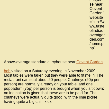
se near
Covent
Garden.'
website
='http://w
ww.taste
ofindiac
oventgar
den.com
/home.p
hp'
Above-average standard curryhouse near
Covent Garden
.
bob
visited on a Saturday evening in November 2009.
Most tables were taken but they were able to fit me in. The
restaurant can seat about 50 people. Chutneys (50p per
person) are normally already on your table, and one
poppadum (75p) per person is brought when you sit down;
no indication is given that these are to be paid for. The
chutneys were actually quite good, with the lime pickle
having quite a big chilli kick.