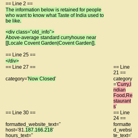
== Line 2 ==
The information below is retained for people
who want to know what Taste of India used to
be like.
<div class="old_info">
Above-average standard curryhouse near
[[Locale Covent Garden|Covent Garden]].
== Line 25 ==
</div>
== Line 27 ==
== Line
21 ==
category='
Now Closed
'
category
='
Curry,I
ndian
Food,Re
staurant
s
'
== Line 30 ==
== Line
24 ==
formatted_website_text=''
formatte
host='81.
187
.
166
.
218
'
d_websi
hours_text=''
te_text='