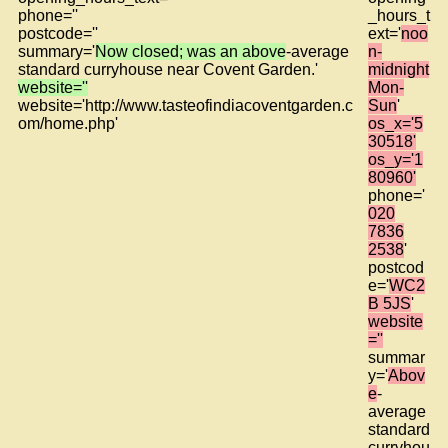
phone=''
_hours_t
postcode=''
ext='
noo
summary='
Now closed; was an above
-average
n-
standard curryhouse near Covent Garden.'
midnight
website=''
Mon-
website='http://www.tasteofindiacoventgarden.c
Sun
'
om/home.php'
os_x='5
30518'
os_y='1
80960'
phone='
020
7836
2538
'
postcod
e='
WC2
B 5JS
'
website
=''
summar
y='
Abov
e
-
average
standard
curryhou