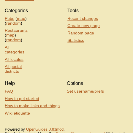
Categories
Tools
Pubs
(
map
)
Recent changes
(
random
)
Create new page
Restaurants
Random page
(
map
)
(
random
)
Statistics
All
categories
All locales
All postal
districts
Help
Options
FAQ
Set username/prefs
How to get started
How to make links and things
Wiki etiquette
Powered by
OpenGuides 0.83mod
.