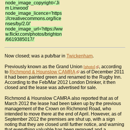
node_image_copyright='Ji
m Linwood'
node_image_licence='https
://creativecommons.org/lice
nses/by/2.0/'
node_image_url='https://ww
w.flickr.com/photos/brighton
/6619385017/'
Now closed; was a pub/bar in
Twickenham
.
Previously known as the Grand Union
, according
photo
to
Richmond & Hounslow CAMRA
as of December 2011
it had been painted green and renamed to the Rugby Inn.
According to the Feb/Mar 2012 London Drinker, it then
closed and the lease was advertised for sale.
Richmond & Hounslow CAMRA also reported that as of
March 2012 the lease had been taken up by the previous
management of the Crown on Richmond Road, who
intended to move there at the end of April. However, as of
September 2012 the premises are shut up, with a sign
noting that they are closed until further notice, and warning
that everything valuable has been removed and a