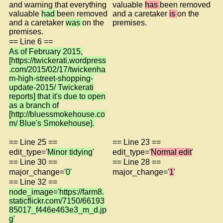
and warning that everything
valuable
has
been removed
valuable
had
been removed
and a caretaker
is
on the
and a caretaker
was
on the
premises.
premises.
== Line 6 ==
As of February 2015,
[https://twickerati.wordpress
.com/2015/02/17/twickenha
m-high-street-shopping-
update-2015/ Twickerati
reports] that it's due to open
as a branch of
[http://bluessmokehouse.co
m/ Blue's Smokehouse].
== Line 25 ==
== Line 23 ==
edit_type='
Minor tidying
'
edit_type='
Normal edit
'
== Line 30 ==
== Line 28 ==
major_change='
0
'
major_change='
1
'
== Line 32 ==
node_image='https://farm8.
staticflickr.com/7150/66193
85017_f446e463e3_m_d.jp
g'