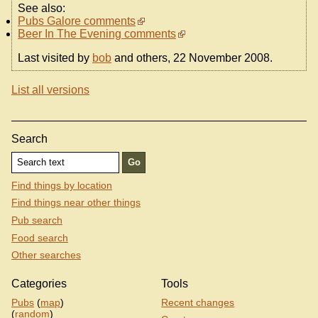
See also:
Pubs Galore comments
Beer In The Evening comments
Last visited by
bob
and others, 22 November 2008.
List all versions
Search
Find things by location
Find things near other things
Pub search
Food search
Other searches
Categories
Tools
Pubs
(
map
)
Recent changes
(
random
)