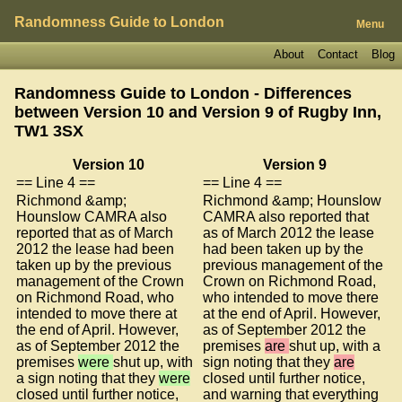
Randomness Guide to London
Menu
About
Contact
Blog
Randomness Guide to London - Differences
between Version 10 and Version 9 of
Rugby Inn,
TW1 3SX
Version 10
Version 9
== Line 4 ==
== Line 4 ==
Richmond &amp;
Richmond &amp; Hounslow
Hounslow CAMRA also
CAMRA also reported that
reported that as of March
as of March 2012 the lease
2012 the lease had been
had been taken up by the
taken up by the previous
previous management of the
management of the Crown
Crown on Richmond Road,
on Richmond Road, who
who intended to move there
intended to move there at
at the end of April. However,
the end of April. However,
as of September 2012 the
as of September 2012 the
premises
are
shut up, with a
premises
were
shut up, with
sign noting that they
are
a sign noting that they
were
closed until further notice,
closed until further notice,
and warning that everything