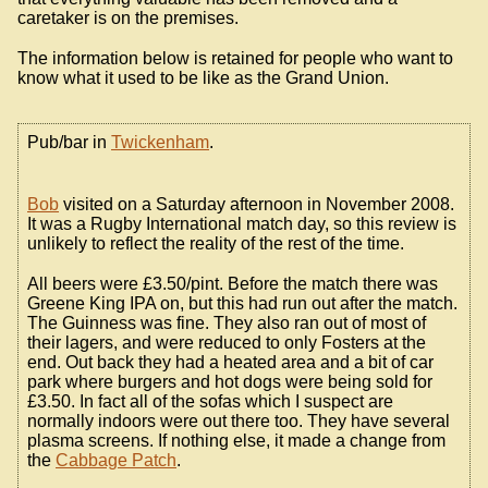
caretaker is on the premises.
The information below is retained for people who want to
know what it used to be like as the Grand Union.
Pub/bar in
Twickenham
.
Bob
visited on a Saturday afternoon in November 2008.
It was a Rugby International match day, so this review is
unlikely to reflect the reality of the rest of the time.
All beers were £3.50/pint. Before the match there was
Greene King IPA on, but this had run out after the match.
The Guinness was fine. They also ran out of most of
their lagers, and were reduced to only Fosters at the
end. Out back they had a heated area and a bit of car
park where burgers and hot dogs were being sold for
£3.50. In fact all of the sofas which I suspect are
normally indoors were out there too. They have several
plasma screens. If nothing else, it made a change from
the
Cabbage Patch
.