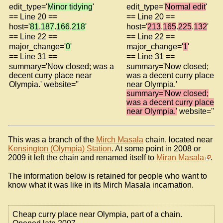
edit_type='
Minor tidying
'
edit_type='
Normal edit
'
== Line 20 ==
== Line 20 ==
host='
81
.
187
.
166
.
218
'
host='
213
.
165
.
225
.
132
'
== Line 22 ==
== Line 22 ==
major_change='
0
'
major_change='
1
'
== Line 31 ==
== Line 31 ==
summary='Now closed; was a
summary='Now closed;
decent curry place near
was a decent curry place
Olympia.' website=''
near Olympia.'
summary='Now closed;
was a decent curry place
near Olympia.'
website=''
This was a branch of the
Mirch Masala
chain, located near
Kensington (Olympia) Station
. At some point in 2008 or
2009 it left the chain and renamed itself to
Miran Masala
.
The information below is retained for people who want to
know what it was like in its Mirch Masala incarnation.
Cheap curry place near Olympia, part of a chain.