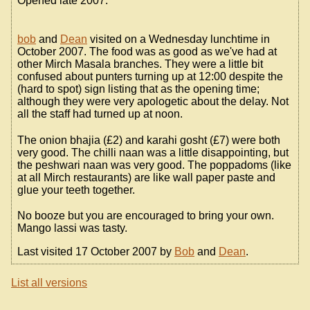
Opened late 2007.
bob
and
Dean
visited on a Wednesday lunchtime in
October 2007. The food was as good as we've had at
other Mirch Masala branches. They were a little bit
confused about punters turning up at 12:00 despite the
(hard to spot) sign listing that as the opening time;
although they were very apologetic about the delay. Not
all the staff had turned up at noon.
The onion bhajia (£2) and karahi gosht (£7) were both
very good. The chilli naan was a little disappointing, but
the peshwari naan was very good. The poppadoms (like
at all Mirch restaurants) are like wall paper paste and
glue your teeth together.
No booze but you are encouraged to bring your own.
Mango lassi was tasty.
Last visited 17 October 2007 by
Bob
and
Dean
.
List all versions