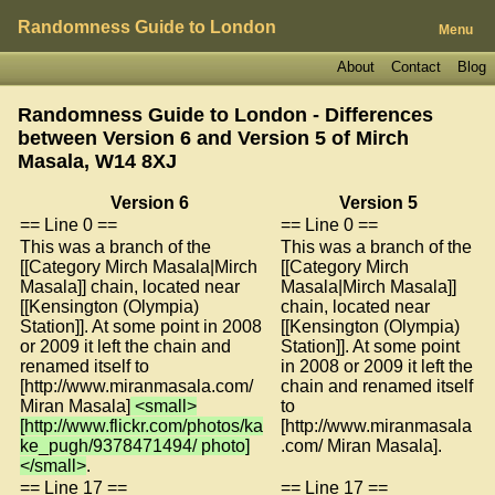
Randomness Guide to London
Menu
About
Contact
Blog
Randomness Guide to London - Differences
between Version 6 and Version 5 of
Mirch
Masala, W14 8XJ
Version 6
Version 5
== Line 0 ==
== Line 0 ==
This was a branch of the
This was a branch of the
[[Category Mirch Masala|Mirch
[[Category Mirch
Masala]] chain, located near
Masala|Mirch Masala]]
[[Kensington (Olympia)
chain, located near
Station]]. At some point in 2008
[[Kensington (Olympia)
or 2009 it left the chain and
Station]]. At some point
renamed itself to
in 2008 or 2009 it left the
[http://www.miranmasala.com/
chain and renamed itself
Miran Masala]
<small>
to
[http://www.flickr.com/photos/ka
[http://www.miranmasala
ke_pugh/9378471494/ photo]
.com/ Miran Masala].
</small>
.
== Line 17 ==
== Line 17 ==