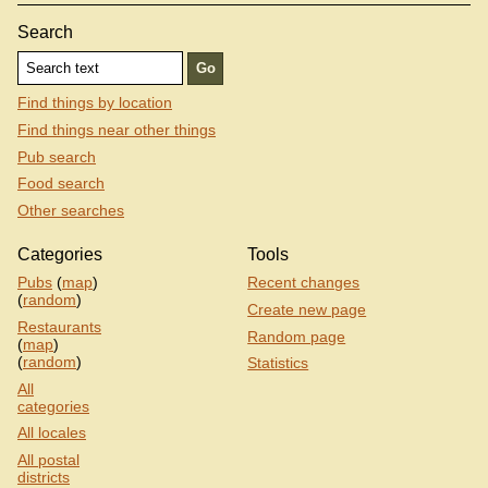
Search
Find things by location
Find things near other things
Pub search
Food search
Other searches
Categories
Tools
Pubs
(
map
)
Recent changes
(
random
)
Create new page
Restaurants
Random page
(
map
)
(
random
)
Statistics
All
categories
All locales
All postal
districts