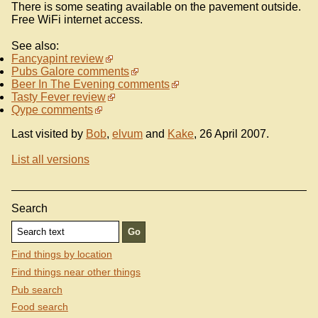
There is some seating available on the pavement outside.
Free WiFi internet access.
See also:
Fancyapint review
Pubs Galore comments
Beer In The Evening comments
Tasty Fever review
Qype comments
Last visited by
Bob
,
elvum
and
Kake
, 26 April 2007.
List all versions
Search
Find things by location
Find things near other things
Pub search
Food search