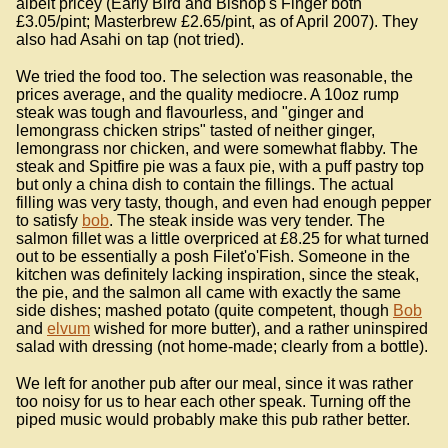
albeit pricey (Early Bird and Bishop's Finger both
£3.05/pint; Masterbrew £2.65/pint, as of April 2007). They
also had Asahi on tap (not tried).
We tried the food too. The selection was reasonable, the
prices average, and the quality mediocre. A 10oz rump
steak was tough and flavourless, and "ginger and
lemongrass chicken strips" tasted of neither ginger,
lemongrass nor chicken, and were somewhat flabby. The
steak and Spitfire pie was a faux pie, with a puff pastry top
but only a china dish to contain the fillings. The actual
filling was very tasty, though, and even had enough pepper
to satisfy
bob
. The steak inside was very tender. The
salmon fillet was a little overpriced at £8.25 for what turned
out to be essentially a posh Filet'o'Fish. Someone in the
kitchen was definitely lacking inspiration, since the steak,
the pie, and the salmon all came with exactly the same
side dishes; mashed potato (quite competent, though
Bob
and
elvum
wished for more butter), and a rather uninspired
salad with dressing (not home-made; clearly from a bottle).
We left for another pub after our meal, since it was rather
too noisy for us to hear each other speak. Turning off the
piped music would probably make this pub rather better.