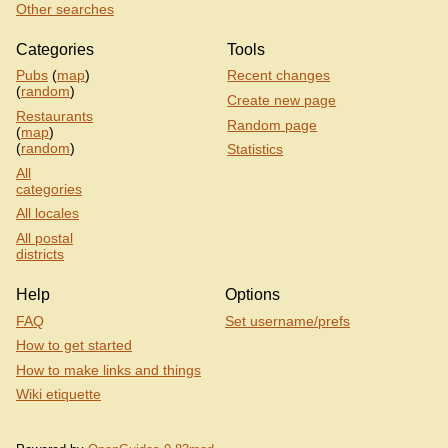
Other searches
Categories
Tools
Pubs
(
map
)
Recent changes
(
random
)
Create new page
Restaurants
Random page
(
map
)
(
random
)
Statistics
All
categories
All locales
All postal
districts
Help
Options
FAQ
Set username/prefs
How to get started
How to make links and things
Wiki etiquette