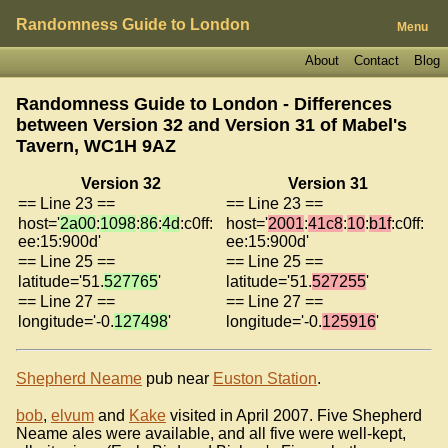
Randomness Guide to London
Menu
About
Contact
Blog
Randomness Guide to London - Differences
between Version 32 and Version 31 of
Mabel's
Tavern, WC1H 9AZ
Version 32
Version 31
== Line 23 ==
== Line 23 ==
host='
2a00
:
1098
:
86
:
4d
:c0ff:
host='
2001
:
41c8
:
10
:
b1f
:c0ff:
ee:15:900d'
ee:15:900d'
== Line 25 ==
== Line 25 ==
latitude='51.
527765
'
latitude='51.
527255
'
== Line 27 ==
== Line 27 ==
longitude='-0.
127498
'
longitude='-0.
125916
'
Shepherd Neame
pub near
Euston Station
.
bob
,
elvum
and
Kake
visited in April 2007. Five Shepherd
Neame ales were available, and all five were well-kept,