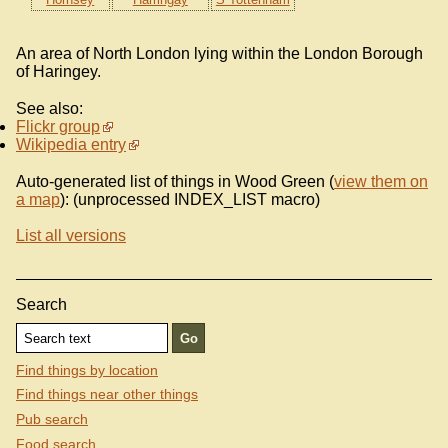
An area of North London lying within the London Borough
of Haringey.
See also:
Flickr group
Wikipedia entry
Auto-generated list of things in Wood Green (
view them on
a map
): (unprocessed INDEX_LIST macro)
List all versions
Search
Find things by location
Find things near other things
Pub search
Food search