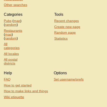
Other searches
Categories
Tools
Pubs
(
map
)
Recent changes
(
random
)
Create new page
Restaurants
Random page
(
map
)
(
random
)
Statistics
All
categories
All locales
All postal
districts
Help
Options
FAQ
Set username/prefs
How to get started
How to make links and things
Wiki etiquette