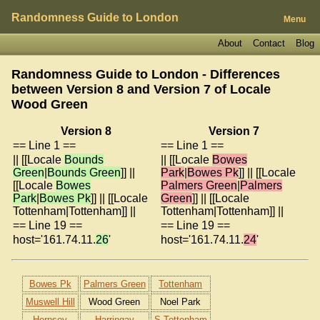
Randomness Guide to London
Menu
About
Contact
Blog
Randomness Guide to London - Differences
between Version 8 and Version 7 of
Locale
Wood Green
Version 8
Version 7
== Line 1 ==
== Line 1 ==
|| [[Locale
Bounds
|| [[Locale
Bowes
Green
|
Bounds Green
]] ||
Park
|
Bowes Pk
]] || [[Locale
[[Locale
Bowes
Palmers Green
|
Palmers
Park
|
Bowes Pk
]] || [[Locale
Green
]] || [[Locale
Tottenham|Tottenham]] ||
Tottenham|Tottenham]] ||
== Line 19 ==
== Line 19 ==
host='161.74.11.
26
'
host='161.74.11.
24
'
Bowes Pk
Palmers Green
Tottenham
Muswell Hill
Wood Green
Noel Park
Hornsey
Harringay
S Tottenham