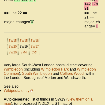
142
.
178
.
91
'
== Line 22 ==
== Line
21 ==
major_change='
0
'
major_ch
ange='
1
'
SW15
SW15
SW18
SW20
SW19
SW17
SW20
SM4
CR4
Very large South-West London postal district covering
Wimbledon
(including
Wimbledon Park
and
Wimbledon
Common
),
South Wimbledon
and
Colliers Wood
, within
the London Boroughs of Merton and Wandsworth.
See also:
Wikipedia entry
Auto-generated list of things in SW19 (
view them on a
map
): (unprocessed INDEX_LIST macro)