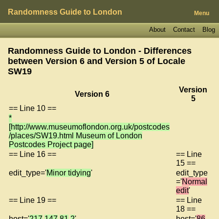
Randomness Guide to London
Menu
About
Contact
Blog
Randomness Guide to London - Differences
between Version 6 and Version 5 of
Locale
SW19
Version
Version 6
5
== Line 10 ==
*
[http://www.museumoflondon.org.uk/postcodes
/places/SW19.html Museum of London
Postcodes Project page]
== Line 16 ==
== Line
15 ==
edit_type='
Minor tidying
'
edit_type
='
Normal
edit
'
== Line 19 ==
== Line
18 ==
host='
217
.
147
.
81
.
2
'
host='
86
.