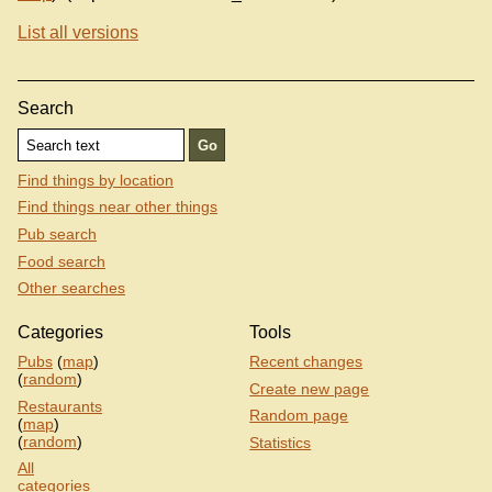
List all versions
Search
Find things by location
Find things near other things
Pub search
Food search
Other searches
Categories
Tools
Pubs
(
map
)
Recent changes
(
random
)
Create new page
Restaurants
Random page
(
map
)
(
random
)
Statistics
All
categories