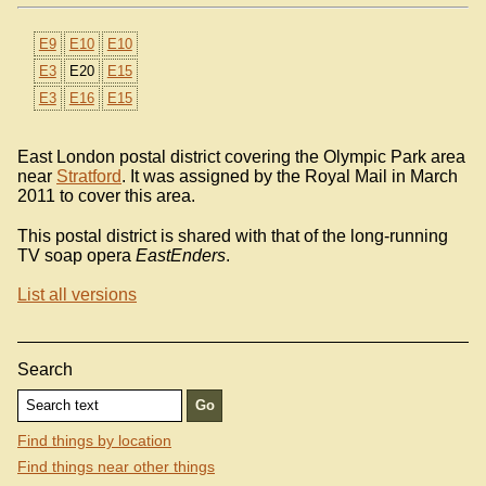
E9
E10
E10
E3
E20
E15
E3
E16
E15
East London postal district covering the Olympic Park area
near
Stratford
. It was assigned by the Royal Mail in March
2011 to cover this area.
This postal district is shared with that of the long-running
TV soap opera
EastEnders
.
List all versions
Search
Find things by location
Find things near other things