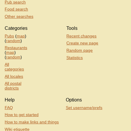
Pub search
Food search
Other searches
Categories
Tools
Pubs
(
map
)
Recent changes
(
random
)
Create new page
Restaurants
Random page
(
map
)
(
random
)
Statistics
All
categories
All locales
All postal
districts
Help
Options
FAQ
Set username/prefs
How to get started
How to make links and things
Wiki etiquette