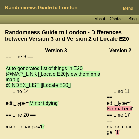
Randomness Guide to London
Menu
About
Contact
Blog
Randomness Guide to London - Differences
between Version 3 and Version 2 of
Locale E20
Version 3
Version 2
== Line 9 ==
Auto-generated list of things in E20
(@MAP_LINK [[Locale E20|view them on a
map]]):
@INDEX_LIST [[Locale E20]]
== Line 14 ==
== Line 11
==
edit_type='
Minor tidying
'
edit_type='
Normal edit
'
== Line 20 ==
== Line 17
==
major_change='
0
'
major_chan
ge='
1
'