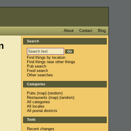
About
Contact
Blog
Search
n
Find things by location
Find things near other things
Pub search
Food search
Other searches
Categories
Pubs
(
map
) (
random
)
Restaurants
(
map
) (
random
)
All categories
All locales
All postal districts
Tools
Recent changes