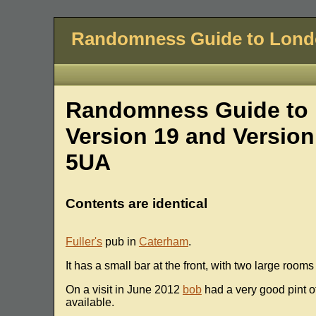
Randomness Guide to Lon
Randomness Guide to 
Version 19 and Version
5UA
Contents are identical
Fuller's
pub in
Caterham
.
It has a small bar at the front, with two large room
On a visit in June 2012
bob
had a very good pint o
available.