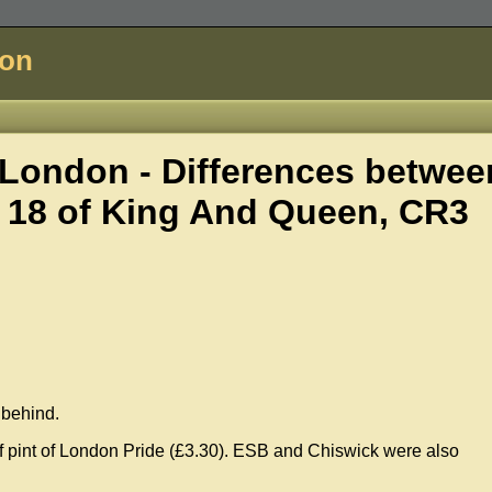
don
London - Differences betwee
 18 of
King And Queen, CR3
s behind.
f pint of London Pride (£3.30). ESB and Chiswick were also