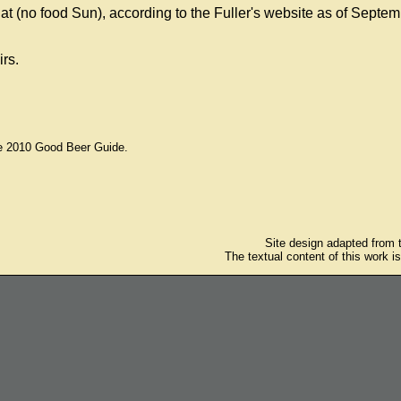
(no food Sun), according to the Fuller's website as of Septem
irs.
he 2010 Good Beer Guide.
Site design adapted from
The textual content of this work i