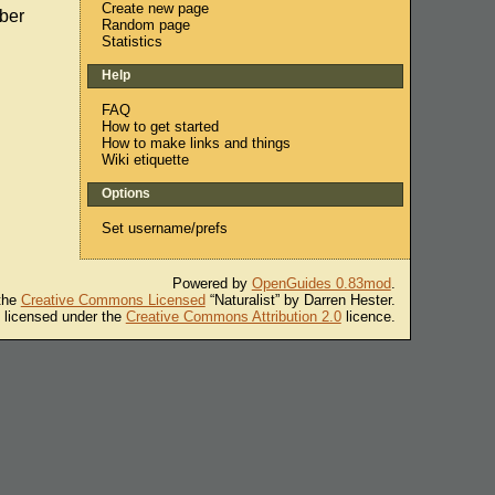
Create new page
ber
Random page
Statistics
Help
FAQ
How to get started
How to make links and things
Wiki etiquette
Options
Set username/prefs
Powered by
OpenGuides 0.83mod
.
 the
Creative Commons Licensed
“Naturalist” by Darren Hester.
s licensed under the
Creative Commons Attribution 2.0
licence.