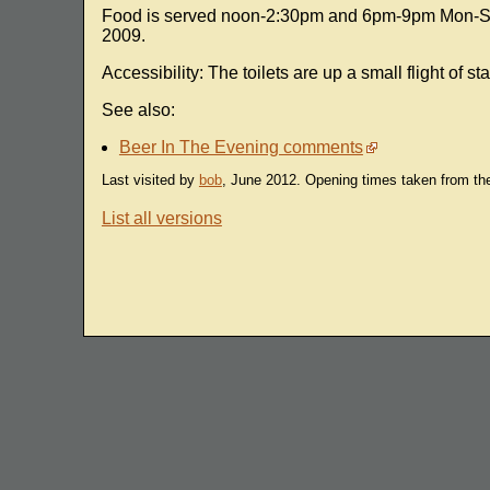
Food is served noon-2:30pm and 6pm-9pm Mon-Sat 
2009.
Accessibility: The toilets are up a small flight of sta
See also:
Beer In The Evening comments
Last visited by
bob
, June 2012. Opening times taken from t
List all versions