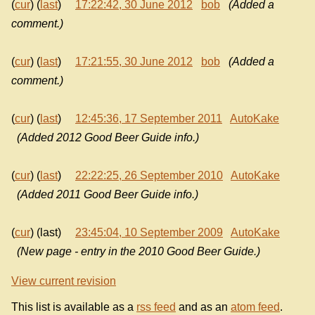
(
cur
) (
last
)
17:22:42, 30 June 2012
bob
(Added a
comment.)
(
cur
) (
last
)
17:21:55, 30 June 2012
bob
(Added a
comment.)
(
cur
) (
last
)
12:45:36, 17 September 2011
AutoKake
(Added 2012 Good Beer Guide info.)
(
cur
) (
last
)
22:22:25, 26 September 2010
AutoKake
(Added 2011 Good Beer Guide info.)
(
cur
) (last)
23:45:04, 10 September 2009
AutoKake
(New page - entry in the 2010 Good Beer Guide.)
View current revision
This list is available as a
rss feed
and as an
atom feed
.