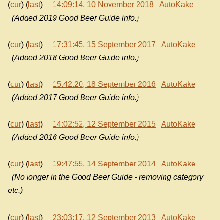
(
cur
) (
last
)
14:09:14, 10 November 2018
AutoKake
(Added 2019 Good Beer Guide info.)
(
cur
) (
last
)
17:31:45, 15 September 2017
AutoKake
(Added 2018 Good Beer Guide info.)
(
cur
) (
last
)
15:42:20, 18 September 2016
AutoKake
(Added 2017 Good Beer Guide info.)
(
cur
) (
last
)
14:02:52, 12 September 2015
AutoKake
(Added 2016 Good Beer Guide info.)
(
cur
) (
last
)
19:47:55, 14 September 2014
AutoKake
(No longer in the Good Beer Guide - removing category
etc.)
(
cur
) (
last
)
23:03:17, 12 September 2013
AutoKake