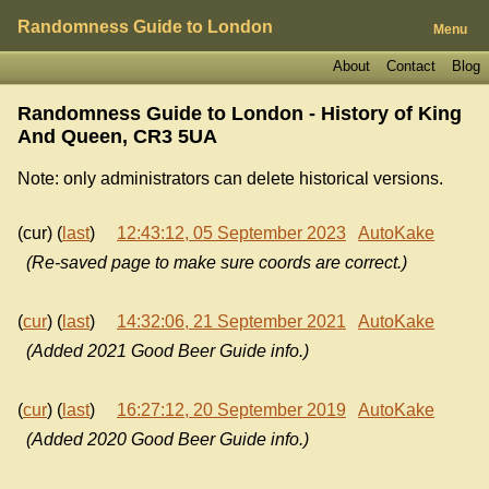
Randomness Guide to London
Menu
About
Contact
Blog
Randomness Guide to London - History of
King
And Queen, CR3 5UA
Note: only administrators can delete historical versions.
(cur) (
last
)
12:43:12, 05 September 2023
AutoKake
(Re-saved page to make sure coords are correct.)
(
cur
) (
last
)
14:32:06, 21 September 2021
AutoKake
(Added 2021 Good Beer Guide info.)
(
cur
) (
last
)
16:27:12, 20 September 2019
AutoKake
(Added 2020 Good Beer Guide info.)