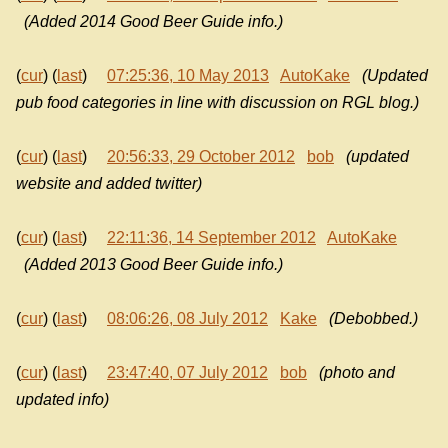
(Added 2014 Good Beer Guide info.)
(
cur
) (
last
)
07:25:36, 10 May 2013
AutoKake
(Updated
pub food categories in line with discussion on RGL blog.)
(
cur
) (
last
)
20:56:33, 29 October 2012
bob
(updated
website and added twitter)
(
cur
) (
last
)
22:11:36, 14 September 2012
AutoKake
(Added 2013 Good Beer Guide info.)
(
cur
) (
last
)
08:06:26, 08 July 2012
Kake
(Debobbed.)
(
cur
) (
last
)
23:47:40, 07 July 2012
bob
(photo and
updated info)