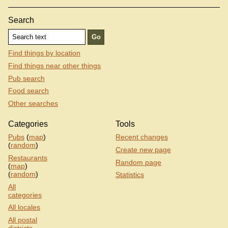
Search
Find things by location
Find things near other things
Pub search
Food search
Other searches
Categories
Tools
Pubs
(
map
)
Recent changes
(
random
)
Create new page
Restaurants
Random page
(
map
)
(
random
)
Statistics
All
categories
All locales
All postal
districts