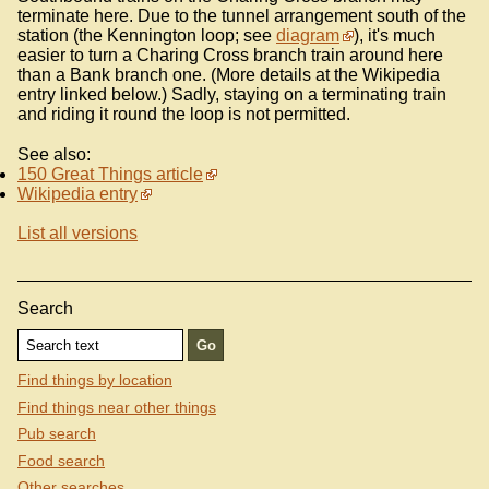
terminate here. Due to the tunnel arrangement south of the
station (the Kennington loop; see
diagram
), it's much
easier to turn a Charing Cross branch train around here
than a Bank branch one. (More details at the Wikipedia
entry linked below.) Sadly, staying on a terminating train
and riding it round the loop is not permitted.
See also:
150 Great Things article
Wikipedia entry
List all versions
Search
Find things by location
Find things near other things
Pub search
Food search
Other searches