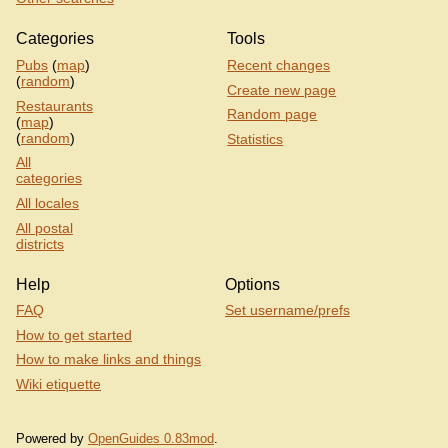
Categories
Tools
Pubs
(
map
)
Recent changes
(
random
)
Create new page
Restaurants
Random page
(
map
)
(
random
)
Statistics
All
categories
All locales
All postal
districts
Help
Options
FAQ
Set username/prefs
How to get started
How to make links and things
Wiki etiquette
Powered by
OpenGuides 0.83mod
.