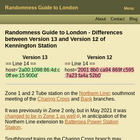
Randomness Guide to London
Menu
About
Contact
Blog
Randomness Guide to London - Differences
between Version 13 and Version 12 of
Kennington Station
Version 13
Version 12
== Line 14 ==
== Line 14 ==
host='
2a00
:
1098
:
86
:
4d
:
c
host='
2001
:
8b0
:
ca94
:
869f
:
c595
0ff
:
ee
:
15
:
900d
'
:
7a23
:
fa4a
:
52b0
'
Zone 1 and 2 Tube station on the
Northern Line
; southmost
meeting of the
Charing Cross
and
Bank
branches.
It was previously in Zone 2 only, but in May 2021 it was
changed to be in Zone 1 as well
, in anticipation of the
Northern Line extension to
Battersea Power Station
Station
.
Southbound trains on the Charing Cross branch may