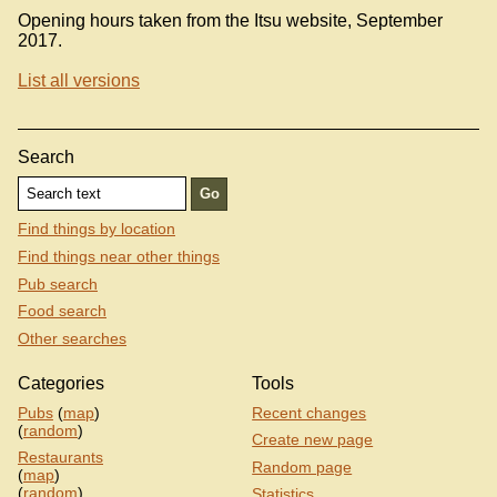
Opening hours taken from the Itsu website, September
2017.
List all versions
Search
Find things by location
Find things near other things
Pub search
Food search
Other searches
Categories
Tools
Pubs
(
map
)
Recent changes
(
random
)
Create new page
Restaurants
Random page
(
map
)
(
random
)
Statistics