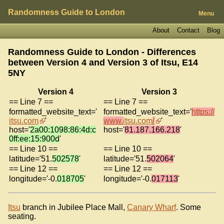
Randomness Guide to London
Menu
About
Contact
Blog
Randomness Guide to London - Differences
between Version 4 and Version 3 of
Itsu, E14
5NY
Version 4
Version 3
== Line 7 ==
== Line 7 ==
formatted_website_text='
formatted_website_text='
https://
itsu.com
'
www.
itsu.com
/
'
host='
2a00:1098:86:4d:c
host='
81.187.166.218
'
0ff:ee:15:900d
'
== Line 10 ==
== Line 10 ==
latitude='51.
502578
'
latitude='51.
502064
'
== Line 12 ==
== Line 12 ==
longitude='-0.
018705
'
longitude='-0.
017113
'
Itsu
branch in Jubilee Place Mall,
Canary Wharf
. Some
seating.