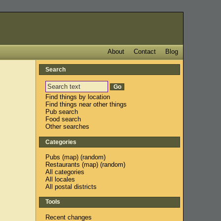
About
Contact
Blog
Search
Find things by location
Find things near other things
Pub search
Food search
Other searches
Categories
Pubs
(
map
) (
random
)
Restaurants
(
map
) (
random
)
All categories
All locales
All postal districts
Tools
Recent changes