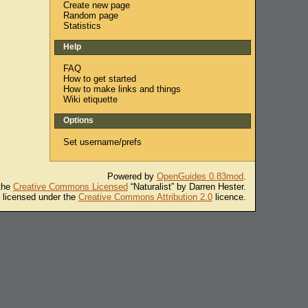
Create new page
Random page
Statistics
Help
FAQ
How to get started
How to make links and things
Wiki etiquette
Options
Set username/prefs
Powered by
OpenGuides 0.83mod
.
 the
Creative Commons Licensed
“Naturalist” by Darren Hester.
s licensed under the
Creative Commons Attribution 2.0
licence.