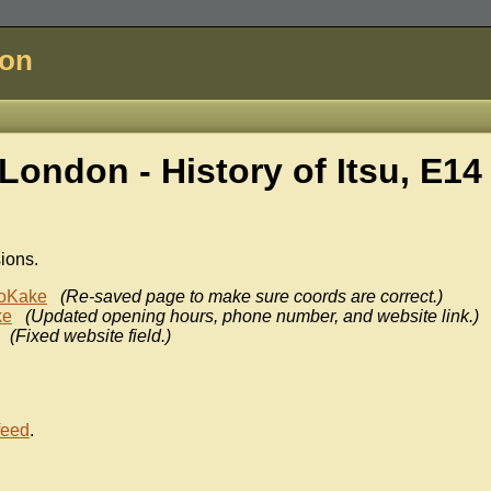
don
London - History of
Itsu, E14
sions.
oKake
(Re-saved page to make sure coords are correct.)
ke
(Updated opening hours, phone number, and website link.)
(Fixed website field.)
feed
.