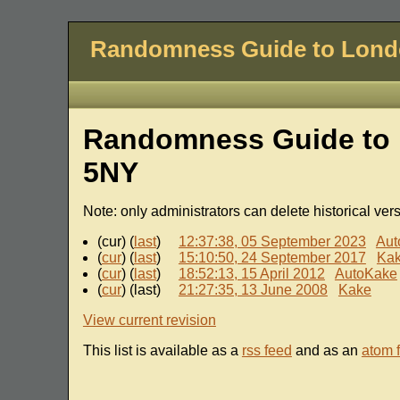
Randomness Guide to Lon
Randomness Guide to 
5NY
Note: only administrators can delete historical ver
(cur) (
last
)
12:37:38, 05 September 2023
Aut
(
cur
) (
last
)
15:10:50, 24 September 2017
Ka
(
cur
) (
last
)
18:52:13, 15 April 2012
AutoKake
(
cur
) (last)
21:27:35, 13 June 2008
Kake
View current revision
This list is available as a
rss feed
and as an
atom 