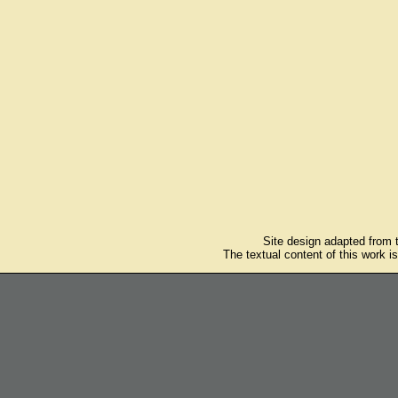
Site design adapted from
The textual content of this work i