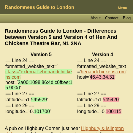
Randomness Guide to London
Menu
About
Contact
Blog
Randomness Guide to London - Differences
between Version 5 and Version 4 of
Hen And
Chickens Theatre Bar, N1 2NA
Version 5
Version 4
== Line 24 ==
== Line 24 ==
formatted_website_text='
formatted_website_text
class="external">henandchicke
='
henandchickens.com
'
ns.com
'
host='
46.43.34.31
'
host='
2a00:1098:86:4d:c0ff:ee:1
5:900d
'
== Line 27 ==
== Line 27 ==
latitude='51.
545929
'
latitude='51.
545420
'
== Line 29 ==
== Line 29 ==
longitude='-0.
101700
'
longitude='-0.
100115
'
A pub on Highbury Corner, just near
Highbury & Islington