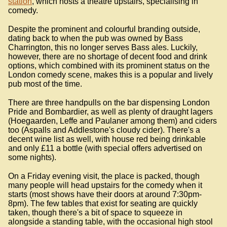
station
, which hosts a theatre upstairs, specialising in
comedy.
Despite the prominent and colourful branding outside,
dating back to when the pub was owned by Bass
Charrington, this no longer serves Bass ales. Luckily,
however, there are no shortage of decent food and drink
options, which combined with its prominent status on the
London comedy scene, makes this is a popular and lively
pub most of the time.
There are three handpulls on the bar dispensing London
Pride and Bombardier, as well as plenty of draught lagers
(Hoegaarden, Leffe and Paulaner among them) and ciders
too (Aspalls and Addlestone's cloudy cider). There's a
decent wine list as well, with house red being drinkable
and only £11 a bottle (with special offers advertised on
some nights).
On a Friday evening visit, the place is packed, though
many people will head upstairs for the comedy when it
starts (most shows have their doors at around 7:30pm-
8pm). The few tables that exist for seating are quickly
taken, though there's a bit of space to squeeze in
alongside a standing table, with the occasional high stool