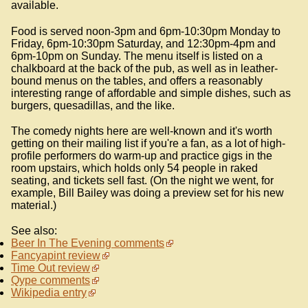
available.
Food is served noon-3pm and 6pm-10:30pm Monday to
Friday, 6pm-10:30pm Saturday, and 12:30pm-4pm and
6pm-10pm on Sunday. The menu itself is listed on a
chalkboard at the back of the pub, as well as in leather-
bound menus on the tables, and offers a reasonably
interesting range of affordable and simple dishes, such as
burgers, quesadillas, and the like.
The comedy nights here are well-known and it's worth
getting on their mailing list if you're a fan, as a lot of high-
profile performers do warm-up and practice gigs in the
room upstairs, which holds only 54 people in raked
seating, and tickets sell fast. (On the night we went, for
example, Bill Bailey was doing a preview set for his new
material.)
See also:
Beer In The Evening comments
Fancyapint review
Time Out review
Qype comments
Wikipedia entry