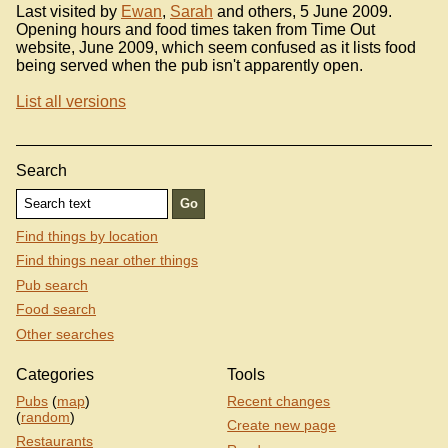
Last visited by
Ewan
,
Sarah
and others, 5 June 2009.
Opening hours and food times taken from Time Out
website, June 2009, which seem confused as it lists food
being served when the pub isn't apparently open.
List all versions
Search
Find things by location
Find things near other things
Pub search
Food search
Other searches
Categories
Tools
Pubs
(
map
)
Recent changes
(
random
)
Create new page
Restaurants