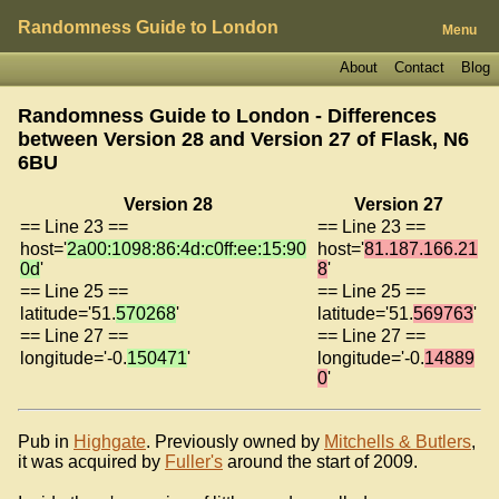
Randomness Guide to London
Menu
About
Contact
Blog
Randomness Guide to London - Differences
between Version 28 and Version 27 of
Flask, N6
6BU
Version 28
Version 27
== Line 23 ==
== Line 23 ==
host='
2a00:1098:86:4d:c0ff:ee:15:90
host='
81.187.166.21
0d
'
8
'
== Line 25 ==
== Line 25 ==
latitude='51.
570268
'
latitude='51.
569763
'
== Line 27 ==
== Line 27 ==
longitude='-0.
150471
'
longitude='-0.
14889
0
'
Pub in
Highgate
. Previously owned by
Mitchells & Butlers
,
it was acquired by
Fuller's
around the start of 2009.