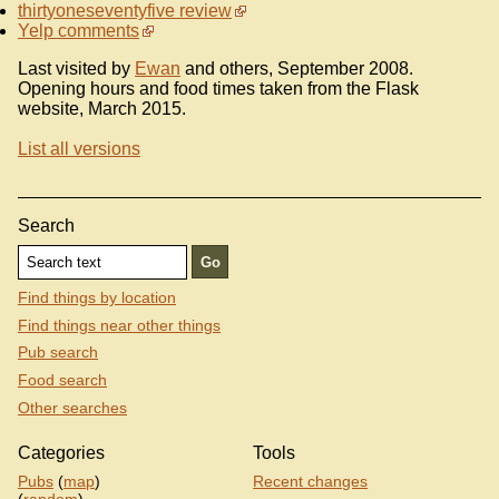
thirtyoneseventyfive review
Yelp comments
Last visited by
Ewan
and others, September 2008.
Opening hours and food times taken from the Flask
website, March 2015.
List all versions
Search
Find things by location
Find things near other things
Pub search
Food search
Other searches
Categories
Tools
Pubs
(
map
)
Recent changes