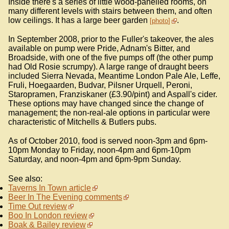
Inside there's a series of little wood-panelled rooms, on
many different levels with stairs between them, and often
low ceilings. It has a large beer garden
.
photo
In September 2008, prior to the Fuller's takeover, the ales
available on pump were Pride, Adnam's Bitter, and
Broadside, with one of the five pumps off (the other pump
had Old Rosie scrumpy). A large range of draught beers
included Sierra Nevada, Meantime London Pale Ale, Leffe,
Fruli, Hoegaarden, Budvar, Pilsner Urquell, Peroni,
Staropramen, Franziskaner (£3.90/pint) and Aspall's cider.
These options may have changed since the change of
management; the non-real-ale options in particular were
characteristic of Mitchells & Butlers pubs.
As of October 2010, food is served noon-3pm and 6pm-
10pm Monday to Friday, noon-4pm and 6pm-10pm
Saturday, and noon-4pm and 6pm-9pm Sunday.
See also:
Taverns In Town article
Beer In The Evening comments
Time Out review
Boo In London review
Boak & Bailey review