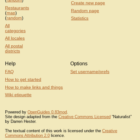
(
random
)
Create new page
Restaurants
Random page
(
map
)
(
random
)
Statistics
All
categories
All locales
All postal
districts
Help
Options
FAQ
Set username/prefs
How to get started
How to make links and things
Wiki etiquette
Powered by
OpenGuides 0.83mod
.
Site design adapted from the
Creative Commons Licensed
“Naturalist”
by Darren Hester.
The textual content of this work is licensed under the
Creative
Commons Attribution 2.0
licence.