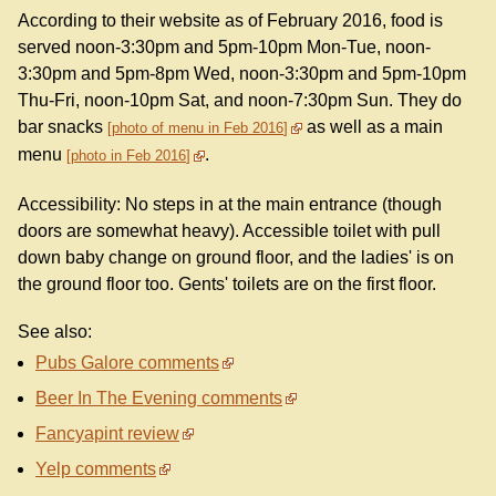
According to their website as of February 2016, food is
served noon-3:30pm and 5pm-10pm Mon-Tue, noon-
3:30pm and 5pm-8pm Wed, noon-3:30pm and 5pm-10pm
Thu-Fri, noon-10pm Sat, and noon-7:30pm Sun. They do
bar snacks
as well as a main
photo of menu in Feb 2016
menu
.
photo in Feb 2016
Accessibility: No steps in at the main entrance (though
doors are somewhat heavy). Accessible toilet with pull
down baby change on ground floor, and the ladies' is on
the ground floor too. Gents' toilets are on the first floor.
See also:
Pubs Galore comments
Beer In The Evening comments
Fancyapint review
Yelp comments