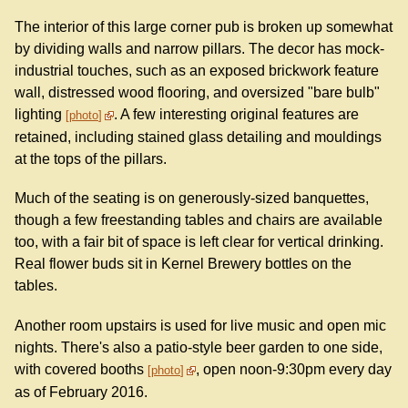
The interior of this large corner pub is broken up somewhat
by dividing walls and narrow pillars. The decor has mock-
industrial touches, such as an exposed brickwork feature
wall, distressed wood flooring, and oversized "bare bulb"
lighting
. A few interesting original features are
photo
retained, including stained glass detailing and mouldings
at the tops of the pillars.
Much of the seating is on generously-sized banquettes,
though a few freestanding tables and chairs are available
too, with a fair bit of space is left clear for vertical drinking.
Real flower buds sit in Kernel Brewery bottles on the
tables.
Another room upstairs is used for live music and open mic
nights. There's also a patio-style beer garden to one side,
with covered booths
, open noon-9:30pm every day
photo
as of February 2016.