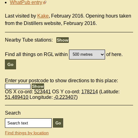
WhatPub entry
Last visited by
Kake
, February 2016. Opening hours taken
from the Distillers website, February 2016.
Nearby Tube stations:
Find all things on RGL within
of here.
Enter your postcode to show directions to this place:
OS X co-ord:
523441
OS Y co-ord:
178214
(Latitude:
51.489410
Longitude:
-0.223407
)
Search
Find things by location