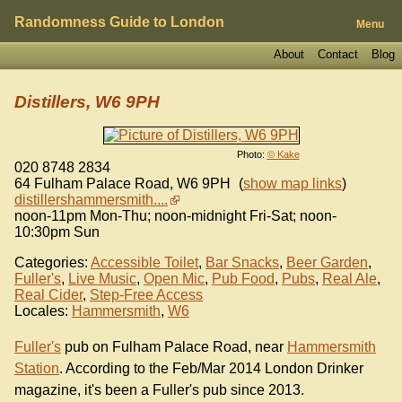
Randomness Guide to London
Menu
About
Contact
Blog
Distillers, W6 9PH
Photo:
© Kake
020 8748 2834
64 Fulham Palace Road
,
W6 9PH
(
show map links
)
distillershammersmith....
noon-11pm Mon-Thu; noon-midnight Fri-Sat; noon-
10:30pm Sun
Categories:
Accessible Toilet
,
Bar Snacks
,
Beer Garden
,
Fuller's
,
Live Music
,
Open Mic
,
Pub Food
,
Pubs
,
Real Ale
,
Real Cider
,
Step-Free Access
Locales:
Hammersmith
,
W6
Fuller's
pub on Fulham Palace Road, near
Hammersmith
Station
. According to the Feb/Mar 2014 London Drinker
magazine, it's been a Fuller's pub since 2013.