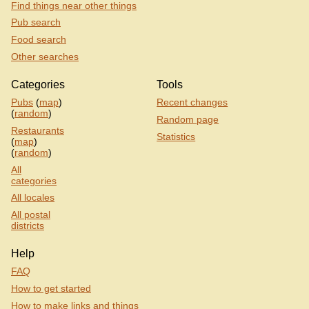
Find things near other things
Pub search
Food search
Other searches
Categories
Tools
Pubs
(
map
)
Recent changes
(
random
)
Random page
Restaurants
Statistics
(
map
)
(
random
)
All
categories
All locales
All postal
districts
Help
FAQ
How to get started
How to make links and things