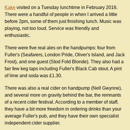
Kake
visited on a Tuesday lunchtime in February 2016.
There were a handful of people in when I arrived a little
before 2pm, some of them just finishing lunch. Music was
playing, not too loud. Service was friendly and
enthusiastic.
There were five real ales on the handpumps: four from
Fuller's (Seafarers, London Pride, Oliver's Island, and Jack
Frost), and one guest (Stod Fold Blonde). They also had a
fair few keg taps including Fuller's Black Cab stout. A pint
of lime and soda was £1.30.
There was also a real cider on handpump (Nell Gwynne),
and several more on gravity behind the bar, the remnants
of a recent cider festival. According to a member of staff,
they have a bit more freedom in ordering drinks than your
average Fuller's pub, and they have their own specialist
independent cider supplier.