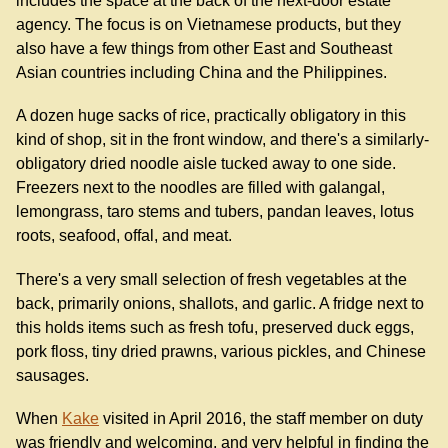
includes the space at the back of the next-door estate
agency. The focus is on Vietnamese products, but they
also have a few things from other East and Southeast
Asian countries including China and the Philippines.
A dozen huge sacks of rice, practically obligatory in this
kind of shop, sit in the front window, and there's a similarly-
obligatory dried noodle aisle tucked away to one side.
Freezers next to the noodles are filled with galangal,
lemongrass, taro stems and tubers, pandan leaves, lotus
roots, seafood, offal, and meat.
There's a very small selection of fresh vegetables at the
back, primarily onions, shallots, and garlic. A fridge next to
this holds items such as fresh tofu, preserved duck eggs,
pork floss, tiny dried prawns, various pickles, and Chinese
sausages.
When
Kake
visited in April 2016, the staff member on duty
was friendly and welcoming, and very helpful in finding the