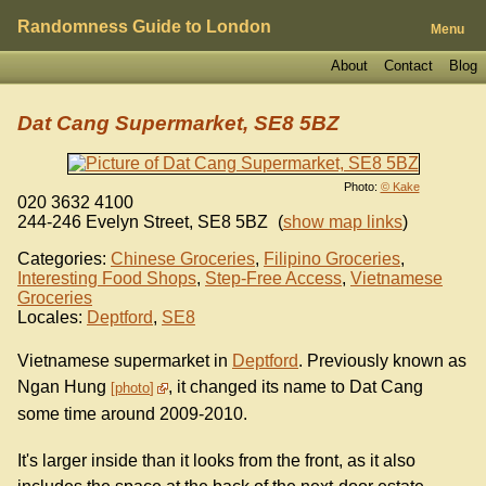
Randomness Guide to London
Menu
About
Contact
Blog
Dat Cang Supermarket, SE8 5BZ
Photo:
© Kake
020 3632 4100
244-246 Evelyn Street
,
SE8 5BZ
(
show map links
)
Categories:
Chinese Groceries
,
Filipino Groceries
,
Interesting Food Shops
,
Step-Free Access
,
Vietnamese
Groceries
Locales:
Deptford
,
SE8
Vietnamese supermarket in
Deptford
. Previously known as
Ngan Hung
, it changed its name to Dat Cang
photo
some time around 2009-2010.
It's larger inside than it looks from the front, as it also