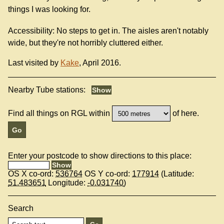
things I was looking for.
Accessibility: No steps to get in. The aisles aren't notably
wide, but they're not horribly cluttered either.
Last visited by
Kake
, April 2016.
Nearby Tube stations:
Find all things on RGL within
of here.
Enter your postcode to show directions to this place:
OS X co-ord:
536764
OS Y co-ord:
177914
(Latitude:
51.483651
Longitude:
-0.031740
)
Search