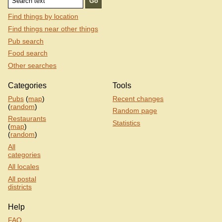
Find things by location
Find things near other things
Pub search
Food search
Other searches
Categories
Tools
Pubs
(
map
)
Recent changes
(
random
)
Random page
Restaurants
Statistics
(
map
)
(
random
)
All
categories
All locales
All postal
districts
Help
FAQ