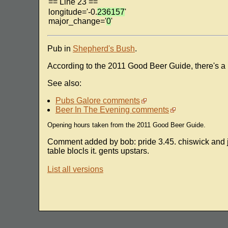
== Line 23 ==
longitude='-0.
236157
'
major_change='
0
'
Pub in
Shepherd's Bush
.
According to the 2011 Good Beer Guide, there's a
See also:
Pubs Galore comments
Beer In The Evening comments
Opening hours taken from the 2011 Good Beer Guide.
Comment added by bob: pride 3.45. chiswick and jac
table blocls it. gents upstars.
List all versions