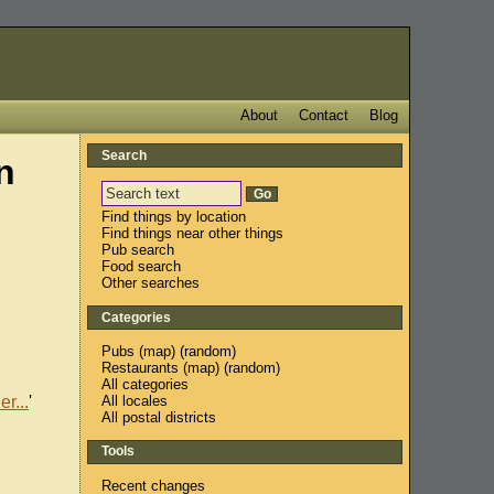
About
Contact
Blog
Search
n
Find things by location
Find things near other things
Pub search
Food search
Other searches
Categories
Pubs
(
map
) (
random
)
Restaurants
(
map
) (
random
)
All categories
All locales
r...
'
All postal districts
Tools
Recent changes