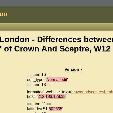
don
London - Differences betwee
7 of
Crown And Sceptre, W12
Version 7
== Line 16 ==
edit_type='
Normal edit
'
== Line 18 ==
formatted_website_text='
crownandsceptreshephe
host='
212.183.128.39
'
== Line 21 ==
latitude='51.
502635
'