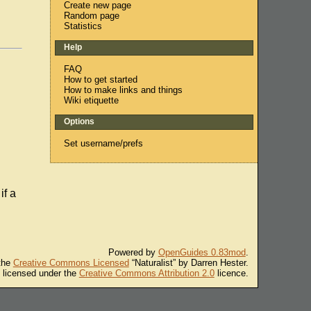
Create new page
Random page
Statistics
Help
FAQ
How to get started
How to make links and things
Wiki etiquette
Options
Set username/prefs
if a
Powered by
OpenGuides 0.83mod
.
 the
Creative Commons Licensed
“Naturalist” by Darren Hester.
s licensed under the
Creative Commons Attribution 2.0
licence.