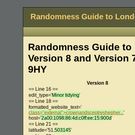
Randomness Guide to Lon
Randomness Guide to 
Version 8 and Version 
9HY
Version 8
== Line 16 ==
edit_type='
Minor tidying
'
== Line 18 ==
formatted_website_text='
class="external">crownandsceptreshepher...
'
host='
2a00:1098:86:4d:c0ff:ee:15:900d
'
== Line 21 ==
latitude='51.
503145
'