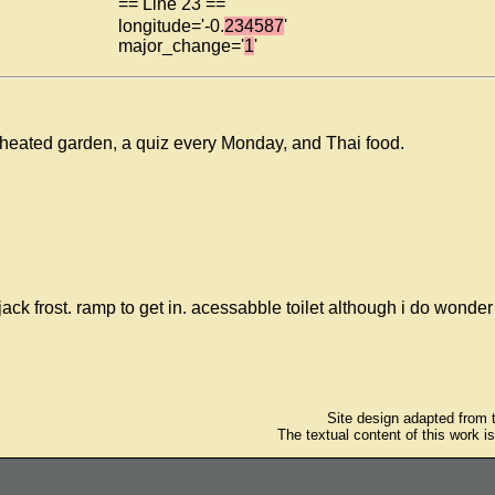
== Line 23 ==
longitude='-0.
234587
'
major_change='
1
'
 heated garden, a quiz every Monday, and Thai food.
k frost. ramp to get in. acessabble toilet although i do wonder 
Site design adapted from
The textual content of this work i