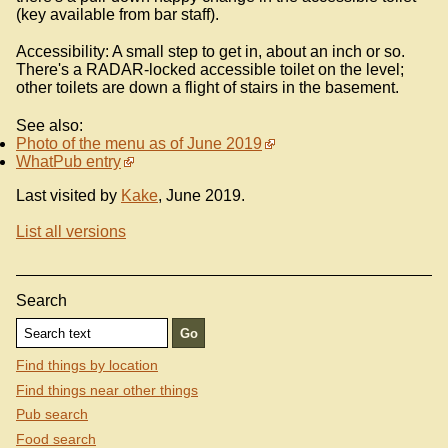
(key available from bar staff).
Accessibility: A small step to get in, about an inch or so.
There's a RADAR-locked accessible toilet on the level;
other toilets are down a flight of stairs in the basement.
See also:
Photo of the menu as of June 2019
WhatPub entry
Last visited by
Kake
, June 2019.
List all versions
Search
Find things by location
Find things near other things
Pub search
Food search