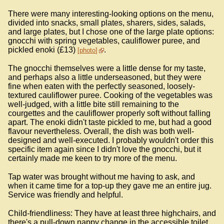
There were many interesting-looking options on the menu,
divided into snacks, small plates, sharers, sides, salads,
and large plates, but I chose one of the large plate options:
gnocchi with spring vegetables, cauliflower puree, and
pickled enoki (£13)
.
photo
The gnocchi themselves were a little dense for my taste,
and perhaps also a little underseasoned, but they were
fine when eaten with the perfectly seasoned, loosely-
textured cauliflower puree. Cooking of the vegetables was
well-judged, with a little bite still remaining to the
courgettes and the cauliflower properly soft without falling
apart. The enoki didn't taste pickled to me, but had a good
flavour nevertheless. Overall, the dish was both well-
designed and well-executed. I probably wouldn't order this
specific item again since I didn't love the gnocchi, but it
certainly made me keen to try more of the menu.
Tap water was brought without me having to ask, and
when it came time for a top-up they gave me an entire jug.
Service was friendly and helpful.
Child-friendliness: They have at least three highchairs, and
there's a pull-down nappy change in the accessible toilet