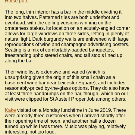
Horse pub
.
The long, thin interior has a bar in the middle dividing it
into two halves. Patterned tiles are both underfoot and
overhead, with the ceiling versions winning on the
ornateness stakes. Its location on an acutely-angled corner
allows for large windows on three sides, letting in plenty of
natural light. Dark burgundy walls are enlivened with large
reproductions of wine and champagne advertising posters.
Seating is a mix of comfortably-padded banquettes,
freestanding upholstered chairs, and tall stools lined up
along the bar.
Their wine list is extensive and varied (which is
unsurprising given the origin of this small chain as a
basement wine bar near Leicester Square), and includes
reasonably-priced by-the-glass options. They do also have
at least three handpumps on the bar, though, which on our
visit were clipped for St Austell Proper Job among others.
Kake
visited on a Monday lunchtime in June 2019. There
were already three customers when I arrived shortly after
their opening time of noon, and another half a dozen
turned up while I was there. Music was playing, relatively
interesting, not too loud.