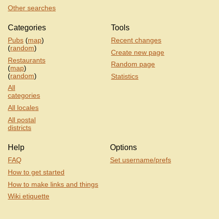
Other searches
Categories
Tools
Pubs
(
map
)
Recent changes
(
random
)
Create new page
Restaurants
Random page
(
map
)
(
random
)
Statistics
All
categories
All locales
All postal
districts
Help
Options
FAQ
Set username/prefs
How to get started
How to make links and things
Wiki etiquette