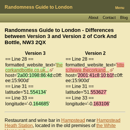
Randomness Guide to London
Menu
About
Contact
Blog
Randomness Guide to London - Differences
between Version 3 and Version 2 of
Cork And
Bottle, NW3 2QX
Version 3
Version 2
== Line 28 ==
== Line 28 ==
formatted_website_text='
the
formatted_website_text='
http
corkandbottle
.
co
.
uk
..
.
'
s://www
.
thecorkand
...
'
host='
2a00
:
1098
:
86
:
4d
:c0ff:
host='
2001
:
41c8
:
10
:
b1f
:c0ff:
ee:15:900d'
ee:15:900d'
== Line 31 ==
== Line 31 ==
latitude='51.
554134
'
latitude='51.
553627
'
== Line 33 ==
== Line 33 ==
longitude='-0.
164685
'
longitude='-0.
163106
'
Restaurant and wine bar in
Hampstead
near
Hampstead
Heath Station
, located in the old premises of
the White