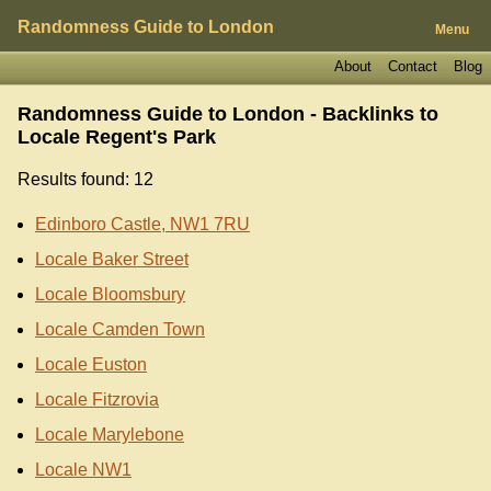
Randomness Guide to London
Menu
About
Contact
Blog
Randomness Guide to London - Backlinks to
Locale Regent's Park
Results found: 12
Edinboro Castle, NW1 7RU
Locale Baker Street
Locale Bloomsbury
Locale Camden Town
Locale Euston
Locale Fitzrovia
Locale Marylebone
Locale NW1