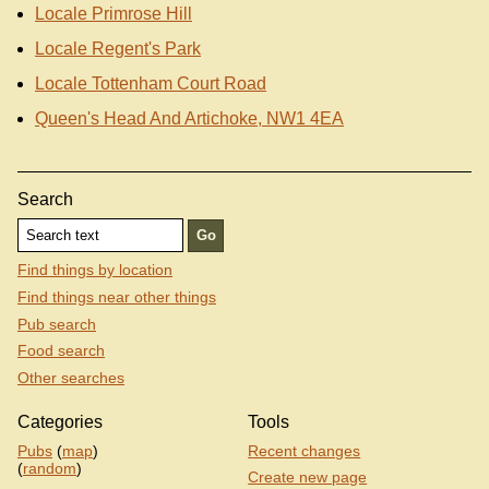
Locale Primrose Hill
Locale Regent's Park
Locale Tottenham Court Road
Queen's Head And Artichoke, NW1 4EA
Search
Find things by location
Find things near other things
Pub search
Food search
Other searches
Categories
Tools
Pubs
(
map
)
Recent changes
(
random
)
Create new page