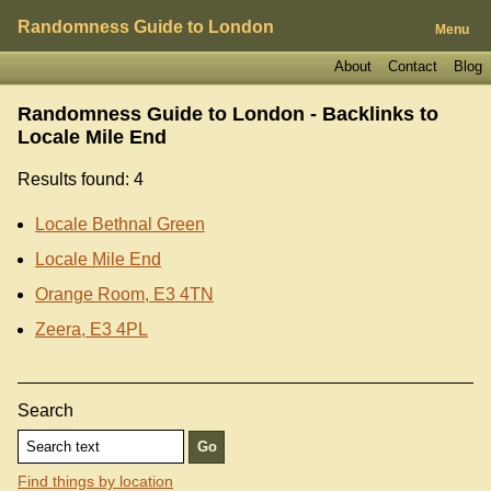
Randomness Guide to London
Menu
About
Contact
Blog
Randomness Guide to London - Backlinks to
Locale Mile End
Results found: 4
Locale Bethnal Green
Locale Mile End
Orange Room, E3 4TN
Zeera, E3 4PL
Search
Find things by location