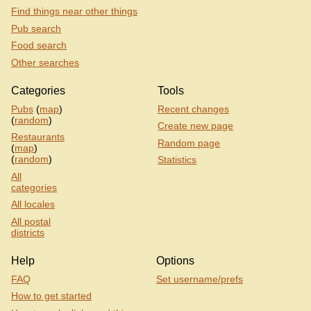
Find things near other things
Pub search
Food search
Other searches
Categories
Tools
Pubs
(
map
)
Recent changes
(
random
)
Create new page
Restaurants
Random page
(
map
)
(
random
)
Statistics
All
categories
All locales
All postal
districts
Help
Options
FAQ
Set username/prefs
How to get started