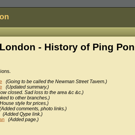
don
London - History of
Ping Pon
sions.
e
(Going to be called the Newman Street Tavern.)
e
(Updated summary.)
ow closed. Sad loss to the area &c &c.)
nked to other branches.)
(House style for prices.)
(Added comments, photo links.)
(Added Qype link.)
an
(Added page.)