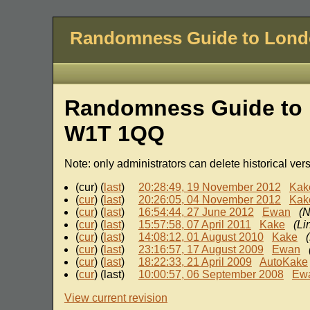
Randomness Guide to Lon
Randomness Guide to 
W1T 1QQ
Note: only administrators can delete historical ver
(cur) (
last
)
20:28:49, 19 November 2012
Kak
(
cur
) (
last
)
20:26:05, 04 November 2012
Kak
(
cur
) (
last
)
16:54:44, 27 June 2012
Ewan
(N
(
cur
) (
last
)
15:57:58, 07 April 2011
Kake
(Li
(
cur
) (
last
)
14:08:12, 01 August 2010
Kake
(
cur
) (
last
)
23:16:57, 17 August 2009
Ewan
(
cur
) (
last
)
18:22:33, 21 April 2009
AutoKake
(
cur
) (last)
10:00:57, 06 September 2008
Ew
View current revision