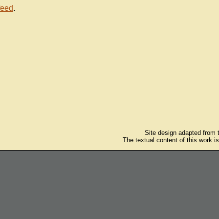
feed
.
Site design adapted from
The textual content of this work i