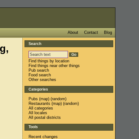
About
Contact
Blog
Search
g,
Find things by location
Find things near other things
Pub search
Food search
Other searches
Categories
Pubs
(
map
) (
random
)
Restaurants
(
map
) (
random
)
All categories
All locales
All postal districts
Tools
Recent changes