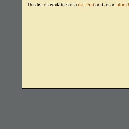
This list is available as a
rss feed
and as an
atom 