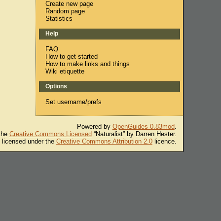
Create new page
Random page
Statistics
Help
FAQ
How to get started
How to make links and things
Wiki etiquette
Options
Set username/prefs
Powered by
OpenGuides 0.83mod
.
 the
Creative Commons Licensed
“Naturalist” by Darren Hester.
s licensed under the
Creative Commons Attribution 2.0
licence.