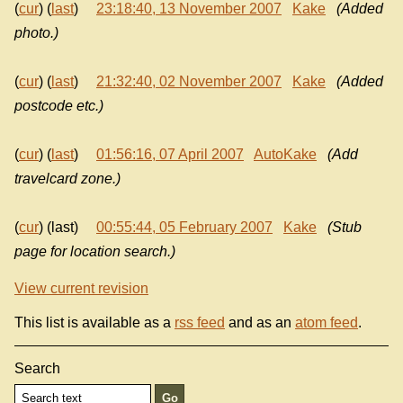
(
cur
) (
last
)
23:18:40, 13 November 2007
Kake
(Added
photo.)
(
cur
) (
last
)
21:32:40, 02 November 2007
Kake
(Added
postcode etc.)
(
cur
) (
last
)
01:56:16, 07 April 2007
AutoKake
(Add
travelcard zone.)
(
cur
) (last)
00:55:44, 05 February 2007
Kake
(Stub
page for location search.)
View current revision
This list is available as a
rss feed
and as an
atom feed
.
Search