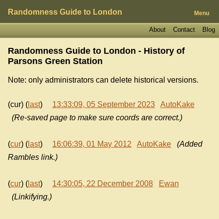
Randomness Guide to London
Menu
About
Contact
Blog
Randomness Guide to London - History of
Parsons Green Station
Note: only administrators can delete historical versions.
(cur) (
last
)
13:33:09, 05 September 2023
AutoKake
(Re-saved page to make sure coords are correct.)
(
cur
) (
last
)
16:06:39, 01 May 2012
AutoKake
(Added
Rambles link.)
(
cur
) (
last
)
14:30:05, 22 December 2008
Ewan
(Linkifying.)