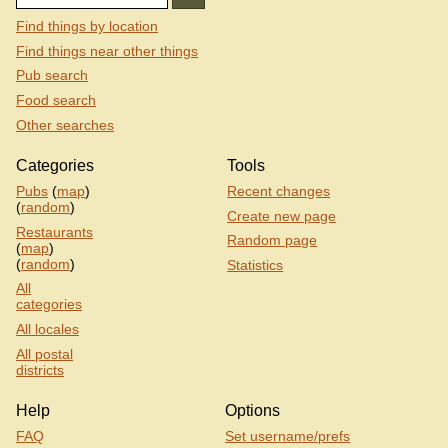
Find things by location
Find things near other things
Pub search
Food search
Other searches
Categories
Tools
Pubs
(
map
)
Recent changes
(
random
)
Create new page
Restaurants
Random page
(
map
)
(
random
)
Statistics
All
categories
All locales
All postal
districts
Help
Options
FAQ
Set username/prefs