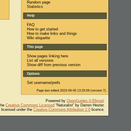
Random page
Statistics
Help
FAQ
How to get started
How to make links and things
Wiki etiquette
This page
Show pages linking here
List all versions
Show diff from previous version
Options
Set username/prefs
Page last edited 2023-09-05 13:33:09 (version 7).
Powered by
OpenGuides 0.83mod
.
 the
Creative Commons Licensed
“Naturalist” by Darren Hester.
s licensed under the
Creative Commons Attribution 2.0
licence.