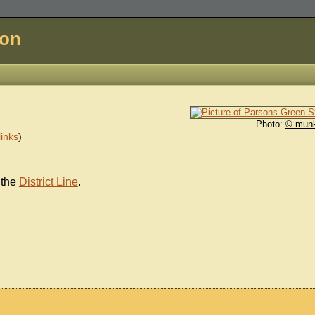
don
Photo:
© mun
inks
)
 the
District Line
.