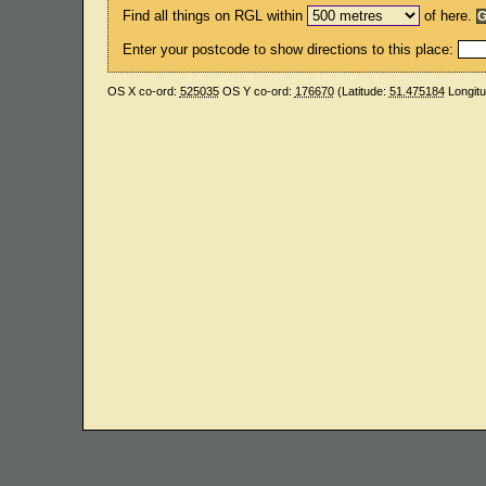
Find all things on RGL within
of here.
Enter your postcode to show directions to this place:
OS X co-ord:
525035
OS Y co-ord:
176670
(Latitude:
51.475184
Longit