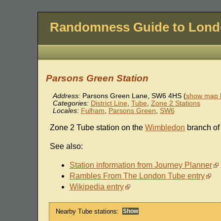
Randomness Guide to Lon
Parsons Green Station
Address:
Parsons Green Lane
,
SW6 4HS
(
show map l
Categories:
District Line
,
Tube
,
Zone 2 Stations
Locales:
Fulham
,
Parsons Green
,
SW6
Zone 2 Tube station on the
Wimbledon
branch of
See also:
Station information from Journey Planner
Rambles From The London Tube entry
Wikipedia entry
Nearby Tube stations: