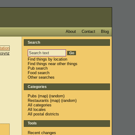
About
Contact
Blog
Search
ksynz
Find things by location
Find things near other things
Pub search
Food search
Other searches
Categories
Pubs
(
map
) (
random
)
Restaurants
(
map
) (
random
)
All categories
All locales
All postal districts
Tools
Recent changes