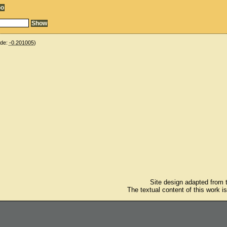
ude:
-0.201005
)
Site design adapted from
The textual content of this work i