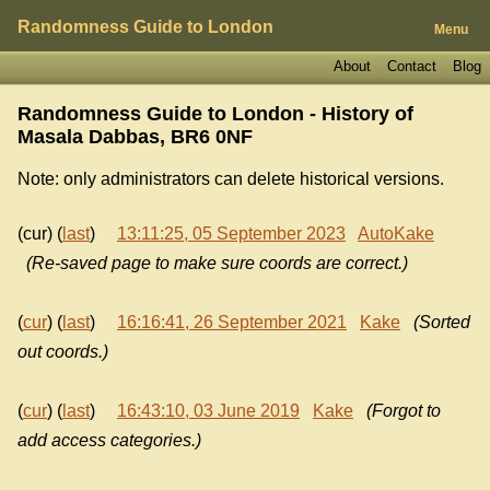
Randomness Guide to London
Menu
About
Contact
Blog
Randomness Guide to London - History of
Masala Dabbas, BR6 0NF
Note: only administrators can delete historical versions.
(cur) (
last
)
13:11:25, 05 September 2023
AutoKake
(Re-saved page to make sure coords are correct.)
(
cur
) (
last
)
16:16:41, 26 September 2021
Kake
(Sorted
out coords.)
(
cur
) (
last
)
16:43:10, 03 June 2019
Kake
(Forgot to
add access categories.)