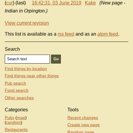
(
cur
) (last)
16:42:31, 03 June 2019
Kake
(New page -
Indian in Orpington.)
View current revision
This list is available as a
rss feed
and as an
atom feed
.
Search
Find things by location
Find things near other things
Pub search
Food search
Other searches
Categories
Tools
Pubs
(
map
)
Recent changes
(
random
)
Create new page
Restaurants
Random page