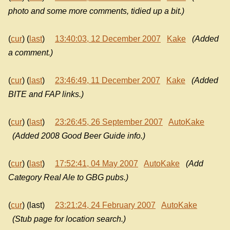
photo and some more comments, tidied up a bit.)
(
cur
) (
last
)
13:40:03, 12 December 2007
Kake
(Added
a comment.)
(
cur
) (
last
)
23:46:49, 11 December 2007
Kake
(Added
BITE and FAP links.)
(
cur
) (
last
)
23:26:45, 26 September 2007
AutoKake
(Added 2008 Good Beer Guide info.)
(
cur
) (
last
)
17:52:41, 04 May 2007
AutoKake
(Add
Category Real Ale to GBG pubs.)
(
cur
) (last)
23:21:24, 24 February 2007
AutoKake
(Stub page for location search.)