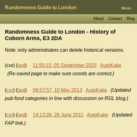
Randomness Guide to London
Menu
About
Contact
Blog
Randomness Guide to London - History of
Coborn Arms, E3 2DA
Note: only administrators can delete historical versions.
(cur) (
last
)
11:50:15, 05 September 2023
AutoKake
(Re-saved page to make sure coords are correct.)
(
cur
) (
last
)
06:57:57, 10 May 2013
AutoKake
(Updated
pub food categories in line with discussion on RGL blog.)
(
cur
) (
last
)
14:13:26, 26 June 2011
AutoKake
(Updated
FAP link.)