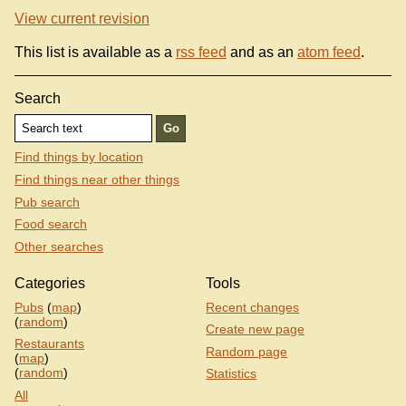
View current revision
This list is available as a
rss feed
and as an
atom feed
.
Search
Find things by location
Find things near other things
Pub search
Food search
Other searches
Categories
Tools
Pubs
(
map
)
Recent changes
(
random
)
Create new page
Restaurants
Random page
(
map
)
(
random
)
Statistics
All