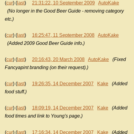
(
cur
) (
last
)
21:31:22, 10 September 2009
AutoKake
(No longer in the Good Beer Guide - removing category
etc.)
(
cur
) (
last
)
16:25:47, 11 September 2008
AutoKake
(Added 2009 Good Beer Guide info.)
(
cur
) (
last
)
20:16:43, 20 March 2008
AutoKake
(Fixed
Fancyapint branding (on their request).)
(
cur
) (
last
)
19:26:35, 14 December 2007
Kake
(Added
food stuff.)
(
cur
) (
last
)
18:09:19, 14 December 2007
Kake
(Added
food times and link to Young's page.)
(
cur
) (
last
)
17:16:34, 14 December 2007
Kake
(Added