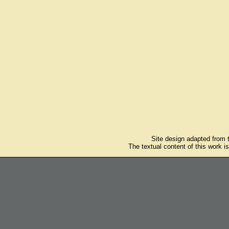
Site design adapted from
The textual content of this work i