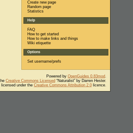
Create new page
Random page
Statistics
Help
FAQ
How to get started
How to make links and things
Wiki etiquette
Options
Set username/prefs
Powered by
OpenGuides 0.83mod
.
 the
Creative Commons Licensed
“Naturalist” by Darren Hester.
s licensed under the
Creative Commons Attribution 2.0
licence.