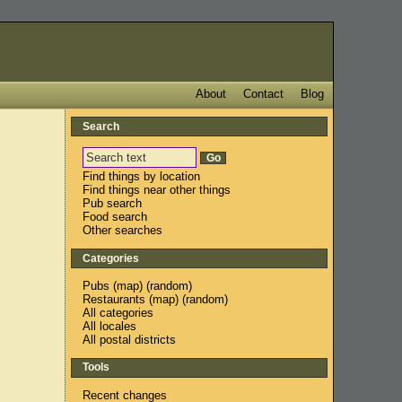
About
Contact
Blog
Search
Find things by location
Find things near other things
Pub search
Food search
Other searches
Categories
Pubs
(
map
) (
random
)
Restaurants
(
map
) (
random
)
All categories
All locales
All postal districts
Tools
Recent changes