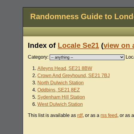
Randomness Guide to Lon
Index of
Locale Se21
(
view on 
Category:
Loc
Alleyns Head, SE21 8BW
Crown And Greyhound, SE21 7BJ
North Dulwich Station
Oddbins, SE21 8EZ
Sydenham Hill Station
West Dulwich Station
This list is available as
rdf
, or as a
rss feed
, or as 