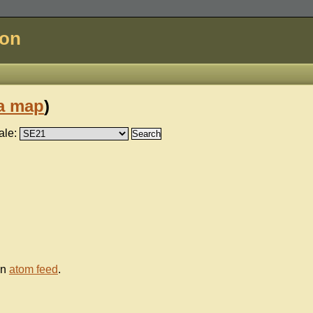
don
a map
)
ale:
an
atom feed
.