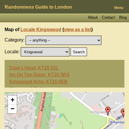
Randomness Guide to London
Menu
About
Contact
Blog
Map of
Locale Kingswood
(
view as a list
)
Category:
Locale:
Duke's Head, KT20 5SL
Inn On The Green, KT20 5RX
Kingswood Arms, KT20 6EB
Kingswood Station
+
−