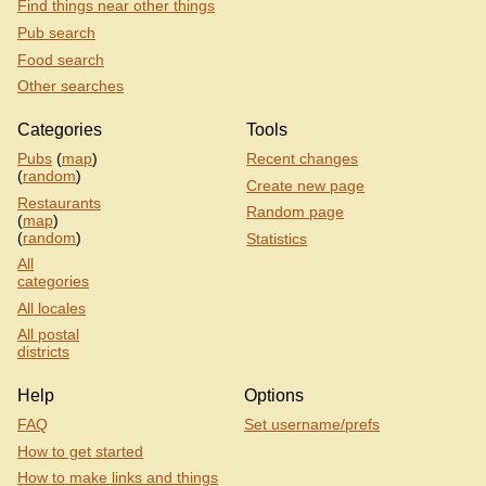
Find things near other things
Pub search
Food search
Other searches
Categories
Tools
Pubs
(
map
)
Recent changes
(
random
)
Create new page
Restaurants
Random page
(
map
)
(
random
)
Statistics
All
categories
All locales
All postal
districts
Help
Options
FAQ
Set username/prefs
How to get started
How to make links and things