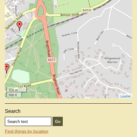
200 m
500 ft
Leaflet
Search
Find things by location