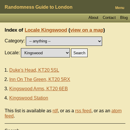
Randomness Guide to London
Menu
About
Contact
Blog
Index of
Locale Kingswood
(
view on a map
)
Category:
Locale:
Duke's Head, KT20 5SL
Inn On The Green, KT20 5RX
Kingswood Arms, KT20 6EB
Kingswood Station
This list is available as
rdf
, or as a
rss feed
, or as an
atom
feed
.