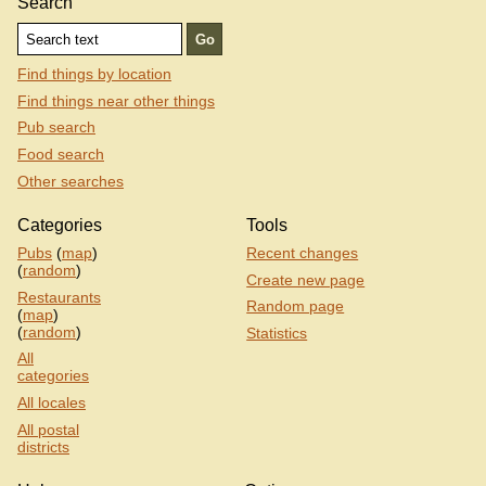
Search
Find things by location
Find things near other things
Pub search
Food search
Other searches
Categories
Tools
Pubs
(
map
)
Recent changes
(
random
)
Create new page
Restaurants
Random page
(
map
)
(
random
)
Statistics
All
categories
All locales
All postal
districts