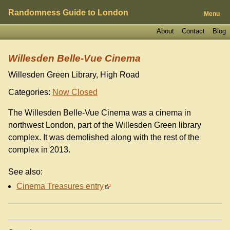
Randomness Guide to London
Menu
About
Contact
Blog
Willesden Belle-Vue Cinema
Willesden Green Library, High Road
Categories:
Now Closed
The Willesden Belle-Vue Cinema was a cinema in
northwest London, part of the Willesden Green library
complex. It was demolished along with the rest of the
complex in 2013.
See also:
Cinema Treasures entry