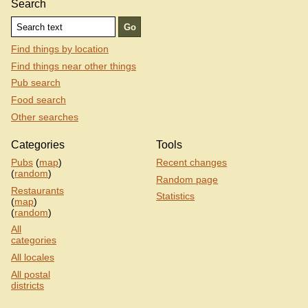
Search
Find things by location
Find things near other things
Pub search
Food search
Other searches
Categories
Tools
Pubs
(
map
)
Recent changes
(
random
)
Random page
Restaurants
Statistics
(
map
)
(
random
)
All
categories
All locales
All postal
districts