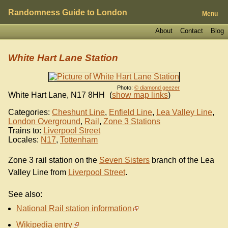
Randomness Guide to London
Menu
About
Contact
Blog
White Hart Lane Station
Photo:
© diamond geezer
White Hart Lane
,
N17 8HH
(
show map links
)
Categories:
Cheshunt Line
,
Enfield Line
,
Lea Valley Line
,
London Overground
,
Rail
,
Zone 3 Stations
Trains to:
Liverpool Street
Locales:
N17
,
Tottenham
Zone 3 rail station on the
Seven Sisters
branch of the Lea
Valley Line from
Liverpool Street
.
See also:
National Rail station information
Wikipedia entry