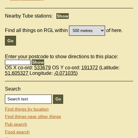
Nearby Tube stations:
Find all things on RGL within
of here.
Enter your postcode to show directions to this place:
OS X co-ord:
533679
OS Y co-ord:
191372
(Latitude:
51.605327
Longitude:
-0.071035
)
Search
Find things by location
Find things near other things
Pub search
Food search