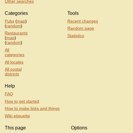
Other searches
Categories
Tools
Pubs
(
map
)
Recent changes
(
random
)
Random page
Restaurants
Statistics
(
map
)
(
random
)
All
categories
All locales
All postal
districts
Help
FAQ
How to get started
How to make links and things
Wiki etiquette
This page
Options