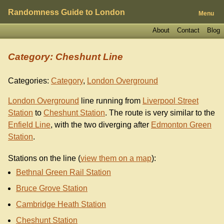
Randomness Guide to London
Menu
About
Contact
Blog
Category: Cheshunt Line
Categories:
Category
,
London Overground
London Overground
line running from
Liverpool Street
Station
to
Cheshunt Station
. The route is very similar to the
Enfield Line
, with the two diverging after
Edmonton Green
Station
.
Stations on the line (
view them on a map
):
Bethnal Green Rail Station
Bruce Grove Station
Cambridge Heath Station
Cheshunt Station