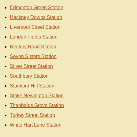
Edmonton Green Station
Hackney Downs Station
Liverpool Street Station
London Fields Station
Rectory Road Station
Seven Sisters Station
Silver Street Station
Southbury Station
Stamford Hill Station
Stoke Newington Station
Theobalds Grove Station
Turkey Street Station
White Hart Lane Station