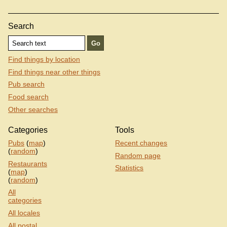
Search
Find things by location
Find things near other things
Pub search
Food search
Other searches
Categories
Tools
Pubs
(
map
)
Recent changes
(
random
)
Random page
Restaurants
Statistics
(
map
)
(
random
)
All
categories
All locales
All postal